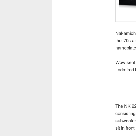
Nakamichi 
the ’70s 
nameplate
Wow sent u
I admired 
The NK 22 
consisting
subwoofer 
sit in fron