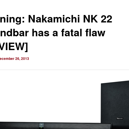
ning: Nakamichi NK 22
ndbar has a fatal flaw
VIEW]
ecember 26, 2013