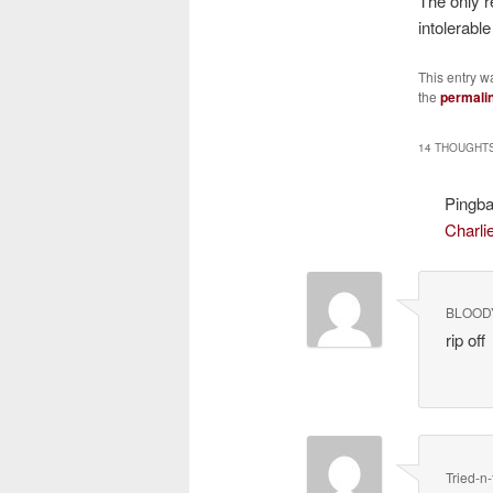
The only r
intolerab
This entry w
the
permali
14 THOUGHTS
Pingb
Charli
BLOOD
rip off
Tried-n-