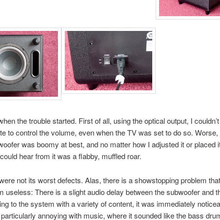
en the trouble started. First of all, using the optical output, I couldn’
e to control the volume, even when the TV was set to do so. Worse,
woofer was boomy at best, and no matter how I adjusted it or placed it
 could hear from it was a flabby, muffled roar.
were not its worst defects. Alas, there is a showstopping problem th
m useless: There is a slight audio delay between the subwoofer and 
ning to the system with a variety of content, it was immediately notice
particularly annoying with music, where it sounded like the bass dr