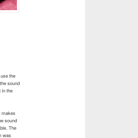
t use the
 the sound
 in the
at makes
the sound
able. The
um was