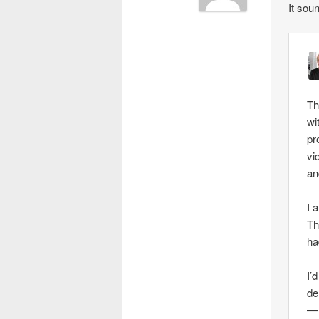
It sou
Th
wi
pr
vi
an
I 
Th
ha
I’
de
— 