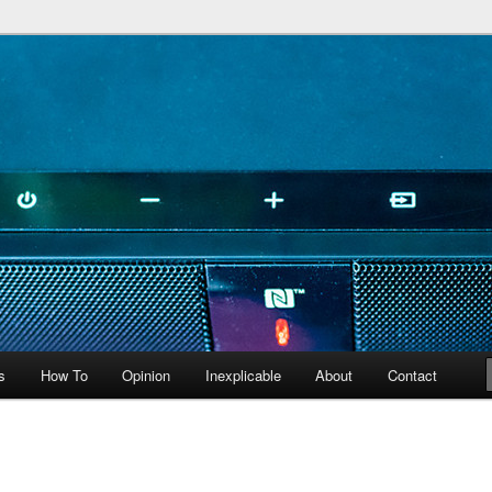
peculiarities
s
How To
Opinion
Inexplicable
About
Contact