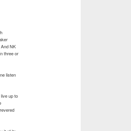
th
aker
. And NK
n three or
ne listen
live up to
e
-revered