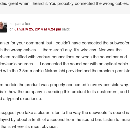
nded great when I heard it. You probably connected the wrong cables.
tempamatica
on
January 25, 2014 at 4:24 pm
said:
anks for your comment, but I couldn’t have connected the subwoofer
th the wrong cables — there aren’t any. It’s wireless. Nor was the
oblem rectified with various connections between the sound bar and
deo/audio sources — I connected the sound bar with an optical cable
d with the 3.5mm cable Nakamichi provided and the problem persiste
am certain the product was properly connected in every possible way.
is is how the company is sending this product to its customers, and I
d a typical experience.
d suggest you take a closer listen to the way the subwoofer’s sound is
layed by about a tenth of a second from the sound bar. Listen to mus
that’s where it’s most obvious.