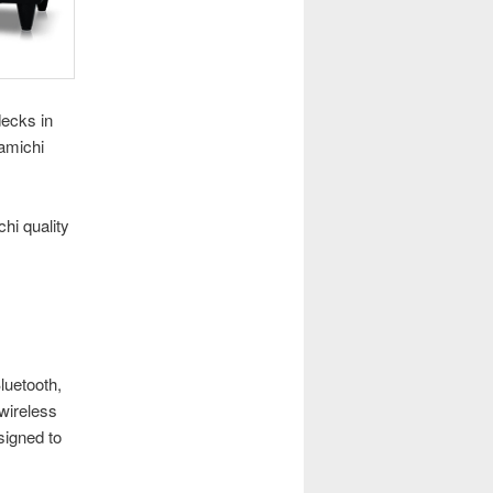
decks in
amichi
hi quality
luetooth,
 wireless
signed to