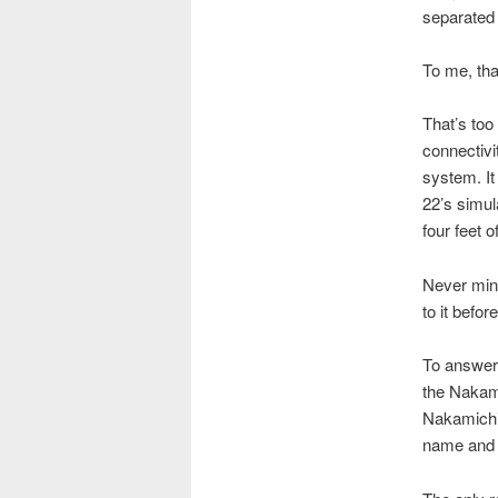
separated 
To me, tha
That’s too
connectivi
system. I
22’s simul
four feet o
Never mind
to it befo
To answer 
the Nakami
Nakamichi
name and t