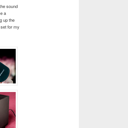
 the sound
se a
ng up the
 set for my