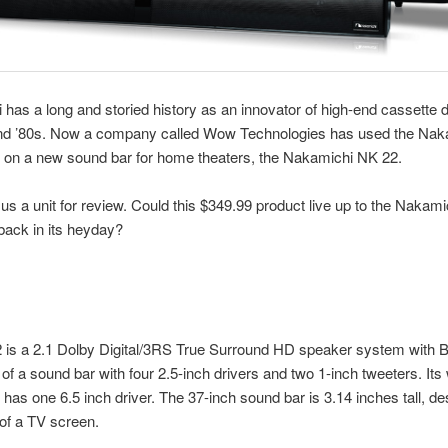
has a long and storied history as an innovator of high-end cassette 
and ’80s. Now a company called Wow Technologies has used the Nak
 on a new sound bar for home theaters, the Nakamichi NK 22.
s a unit for review. Could this $349.99 product live up to the Nakamic
back in its heyday?
is a 2.1 Dolby Digital/3RS True Surround HD speaker system with B
 of a sound bar with four 2.5-inch drivers and two 1-inch tweeters. Its
has one 6.5 inch driver. The 37-inch sound bar is 3.14 inches tall, de
t of a TV screen.