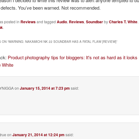
eason I decided to write this review was to alert anyone tempted to buy 
le defects. You’ve been warned. Not recommended.
as posted in
Reviews
and tagged
Audio
,
Reviews
,
Soundbar
by
Charles T. White
nk
.
 ON “
WARNING: NAKAMICHI NK 22 SOUNDBAR HAS A FATAL FLAW [REVIEW]
”
ack:
Product photography tips for bloggers: It's not as hard as it looks 
e White
YNIGGA
on
January 15, 2014 at 7:23 pm
said:
true
on
January 21, 2014 at 12:24 pm
said: