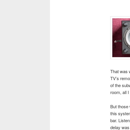
That was wh
TV’s remot
of the sub
room, all I
But those 
this syste
bar. Liste
delay was 