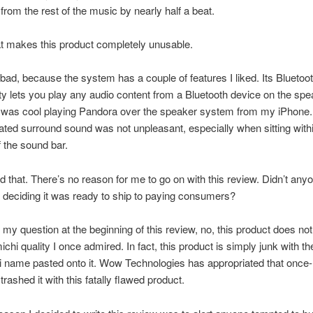
from the rest of the music by nearly half a beat.
t makes this product completely unusable.
 bad, because the system has a couple of features I liked.
Its Bluetoo
ty lets you play any audio content from a Bluetooth device on the spe
t was cool playing Pandora over the speaker system from my iPhone
ated surround sound was not unpleasant, especially when sitting withi
f the sound bar.
 that. There’s no reason for me to go on with this review. Didn’t anyo
re deciding it was ready to ship to paying consumers?
my question at the beginning of this review, no, this product does not 
chi quality I once admired. In fact, this product is simply junk with th
 name pasted onto it. Wow Technologies has appropriated that once
rashed it with this fatally flawed product.