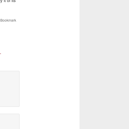
it of its
. Bookmark
-