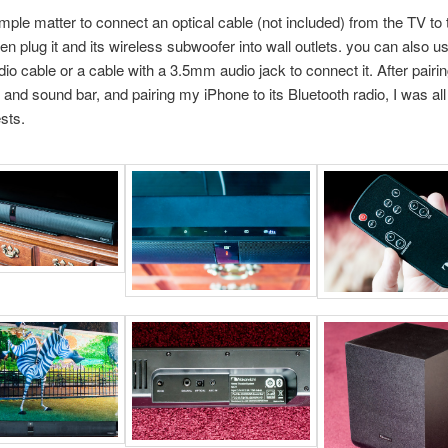
imple matter to connect an optical cable (not included) from the TV to
hen plug it and its wireless subwoofer into wall outlets. you can also u
dio cable or a cable with a 3.5mm audio jack to connect it. After pairi
and sound bar, and pairing my iPhone to its Bluetooth radio, I was all
ests.