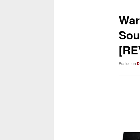
War
Sou
[RE
Posted on
D