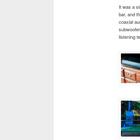
It was a s
bar, and t
coaxial au
subwoofer 
listening t