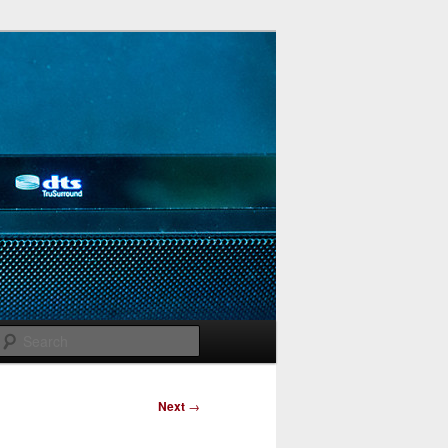
Search
Next
→