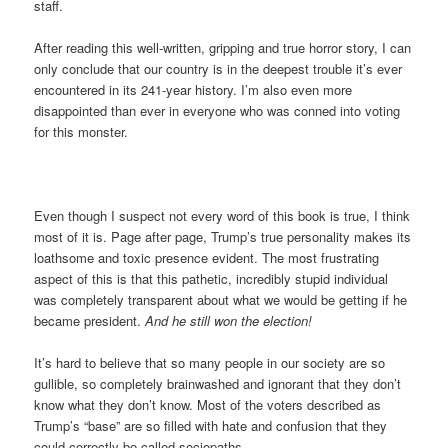
staff.
After reading this well-written, gripping and true horror story, I can
only conclude that our country is in the deepest trouble it’s ever
encountered in its 241-year history. I’m also even more
disappointed than ever in everyone who was conned into voting
for this monster.
Even though I suspect not every word of this book is true, I think
most of it is. Page after page, Trump’s true personality makes its
loathsome and toxic presence evident. The most frustrating
aspect of this is that this pathetic, incredibly stupid individual
was completely transparent about what we would be getting if he
became president.
And he still won the election!
It’s hard to believe that so many people in our society are so
gullible, so completely brainwashed and ignorant that they don’t
know what they don’t know. Most of the voters described as
Trump’s “base” are so filled with hate and confusion that they
could correctly be called sociopaths.