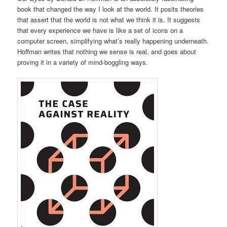
book that changed the way I look at the world. It posits theories
that assert that the world is not what we think it is. It suggests
that every experience we have is like a set of icons on a
computer screen, simplifying what’s really happening underneath.
Hoffman writes that nothing we sense is real, and goes about
proving it in a variety of mind-boggling ways.