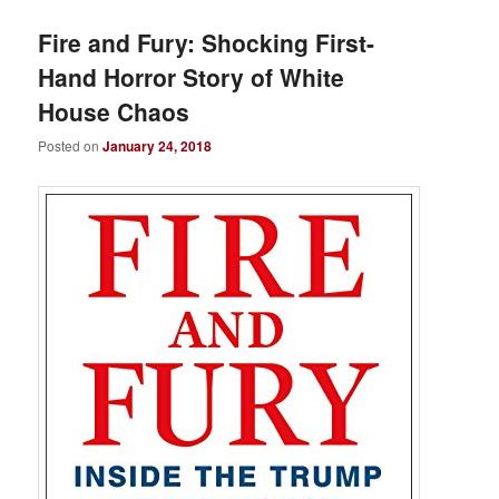
Fire and Fury: Shocking First-
Hand Horror Story of White
House Chaos
Posted on
January 24, 2018