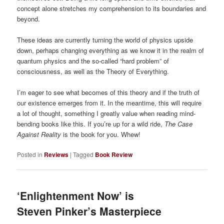
concept alone stretches my comprehension to its boundaries and
beyond.
These ideas are currently turning the world of physics upside
down, perhaps changing everything as we know it in the realm of
quantum physics and the so-called “hard problem” of
consciousness, as well as the Theory of Everything.
I’m eager to see what becomes of this theory and if the truth of
our existence emerges from it. In the meantime, this will require
a lot of thought, something I greatly value when reading mind-
bending books like this. If you’re up for a wild ride,
The Case
Against Reality
is the book for you. Whew!
Posted in
Reviews
|
Tagged
Book Review
‘Enlightenment Now’ is
Steven Pinker’s Masterpiece