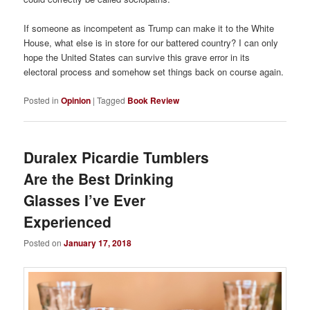
If someone as incompetent as Trump can make it to the White
House, what else is in store for our battered country? I can only
hope the United States can survive this grave error in its
electoral process and somehow set things back on course again.
Posted in
Opinion
|
Tagged
Book Review
Duralex Picardie Tumblers
Are the Best Drinking
Glasses I’ve Ever
Experienced
Posted on
January 17, 2018