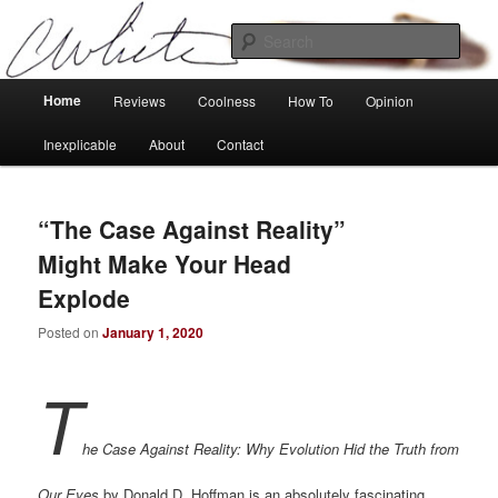
Skip
Skip
Tech, coolness and inexplicable peculiarities
to
to
Sear
primary
secondary
content
content
Charlie White
Main
Home
Reviews
Coolness
How To
Opinion
menu
Inexplicable
About
Contact
“The Case Against Reality”
Might Make Your Head
Explode
Posted on
January 1, 2020
T
he Case Against Reality: Why Evolution Hid the Truth from
Our Eyes
by Donald D. Hoffman is an absolutely fascinating