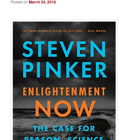
Posted on
March 24, 2018