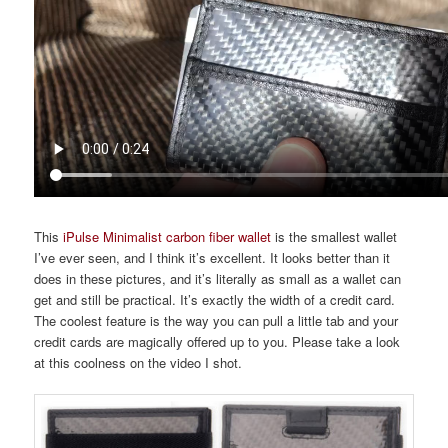
This
iPulse Minimalist carbon fiber wallet
is the smallest wallet
I’ve ever seen, and I think it’s excellent. It looks better than it
does in these pictures, and it’s literally as small as a wallet can
get and still be practical. It’s exactly the width of a credit card.
The coolest feature is the way you can pull a little tab and your
credit cards are magically offered up to you. Please take a look
at this coolness on the video I shot.