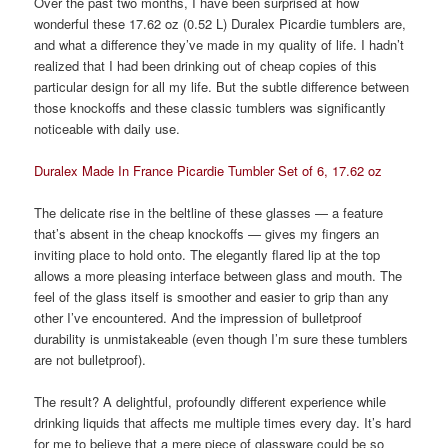
Over the past two months, I have been surprised at how
wonderful these 17.62 oz (0.52 L) Duralex Picardie tumblers are,
and what a difference they’ve made in my quality of life. I hadn’t
realized that I had been drinking out of cheap copies of this
particular design for all my life. But the subtle difference between
those knockoffs and these classic tumblers was significantly
noticeable with daily use.
Duralex Made In France Picardie Tumbler Set of 6, 17.62 oz
The delicate rise in the beltline of these glasses — a feature
that’s absent in the cheap knockoffs — gives my fingers an
inviting place to hold onto. The elegantly flared lip at the top
allows a more pleasing interface between glass and mouth. The
feel of the glass itself is smoother and easier to grip than any
other I’ve encountered. And the impression of bulletproof
durability is unmistakeable (even though I’m sure these tumblers
are not bulletproof).
The result? A delightful, profoundly different experience while
drinking liquids that affects me multiple times every day. It’s hard
for me to believe that a mere piece of glassware could be so