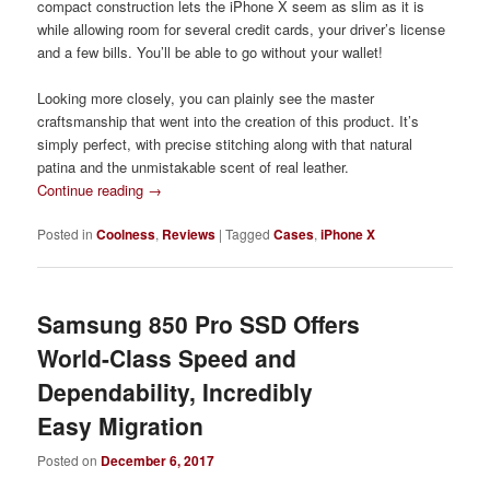
compact construction lets the iPhone X seem as slim as it is
while allowing room for several credit cards, your driver’s license
and a few bills. You’ll be able to go without your wallet!
Looking more closely, you can plainly see the master
craftsmanship that went into the creation of this product. It’s
simply perfect, with precise stitching along with that natural
patina and the unmistakable scent of real leather.
Continue reading
→
Posted in
Coolness
,
Reviews
|
Tagged
Cases
,
iPhone X
Samsung 850 Pro SSD Offers
World-Class Speed and
Dependability, Incredibly
Easy Migration
Posted on
December 6, 2017