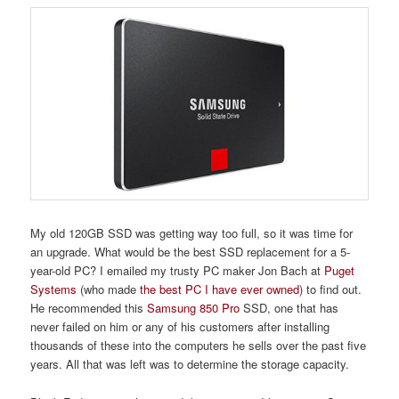
My old 120GB SSD was getting way too full, so it was time for
an upgrade. What would be the best SSD replacement for a 5-
year-old PC? I emailed my trusty PC maker Jon Bach at
Puget
Systems
(who made
the best PC I have ever owned
) to find out.
He recommended this
Samsung 850 Pro
SSD, one that has
never failed on him or any of his customers after installing
thousands of these into the computers he sells over the past five
years. All that was left was to determine the storage capacity.