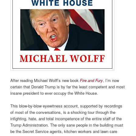
After reading Michael Wolff’s new book
Fire and Fury
, I’m now
certain that Donald Trump is by far the least competent and most
insane president to ever occupy the White House.
This blow-by-blow eyewitness account, supported by recordings
of most of the conversations, is a shocking tour through the
infighting, hate, and total incompetence of the entire staff of the
Trump Administration. The only sane people in the building must
be the Secret Service agents, kitchen workers and lawn care