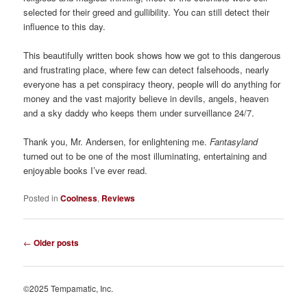
selected for their greed and gullibility. You can still detect their
influence to this day.
This beautifully written book shows how we got to this dangerous
and frustrating place, where few can detect falsehoods, nearly
everyone has a pet conspiracy theory, people will do anything for
money and the vast majority believe in devils, angels, heaven
and a sky daddy who keeps them under surveillance 24/7.
Thank you, Mr. Andersen, for enlightening me.
Fantasyland
turned out to be one of the most illuminating, entertaining and
enjoyable books I’ve ever read.
Posted in
Coolness
,
Reviews
Post
←
Older posts
navigation
©2025 Tempamatic, Inc.