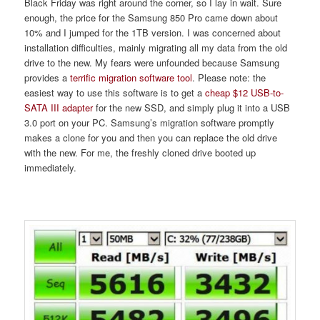
Black Friday was right around the corner, so I lay in wait. Sure
enough, the price for the Samsung 850 Pro came down about
10% and I jumped for the 1TB version. I was concerned about
installation difficulties, mainly migrating all my data from the old
drive to the new. My fears were unfounded because Samsung
provides a
terrific migration software tool
. Please note: the
easiest way to use this software is to get a
cheap $12 USB-to-
SATA III adapter
for the new SSD, and simply plug it into a USB
3.0 port on your PC. Samsung’s migration software promptly
makes a clone for you and then you can replace the old drive
with the new. For me, the freshly cloned drive booted up
immediately.