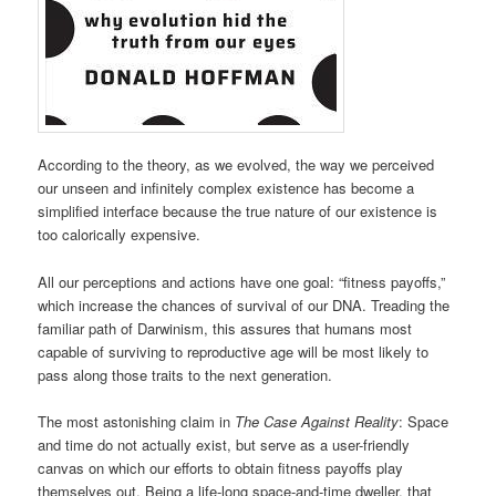
According to the theory, as we evolved, the way we perceived
our unseen and infinitely complex existence has become a
simplified interface because the true nature of our existence is
too calorically expensive.
All our perceptions and actions have one goal: “fitness payoffs,”
which increase the chances of survival of our DNA. Treading the
familiar path of Darwinism, this assures that humans most
capable of surviving to reproductive age will be most likely to
pass along those traits to the next generation.
The most astonishing claim in
The Case Against Reality
: Space
and time do not actually exist, but serve as a user-friendly
canvas on which our efforts to obtain fitness payoffs play
themselves out. Being a life-long space-and-time dweller, that