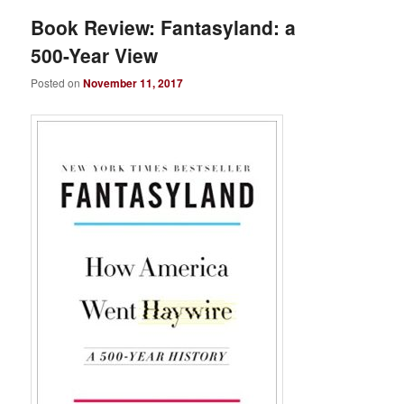
Book Review: Fantasyland: a
500-Year View
Posted on
November 11, 2017