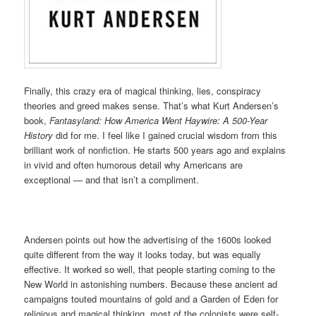
Finally, this crazy era of magical thinking, lies, conspiracy
theories and greed makes sense. That’s what Kurt Andersen’s
book,
Fantasyland: How America Went Haywire: A 500-Year
History
did for me. I feel like I gained crucial wisdom from this
brilliant work of nonfiction. He starts 500 years ago and explains
in vivid and often humorous detail why Americans are
exceptional — and that isn’t a compliment.
Andersen points out how the advertising of the 1600s looked
quite different from the way it looks today, but was equally
effective. It worked so well, that people starting coming to the
New World in astonishing numbers. Because these ancient ad
campaigns touted mountains of gold and a Garden of Eden for
religious and magical thinking, most of the colonists were self-