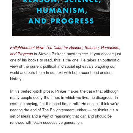
Enlightenment Now: The Case for Reason, Science, Humanism,
and Progress
is Steven Pinker‘s masterpiece. If you choose just
one of his books to read, this is the one. He takes an optimistic
view of the current political and social upheavals plaguing our
world and puts them in context with both recent and ancient
history.
In his perfect-pitch prose, Pinker makes the case that although
many people decry the times in which we live, he disagrees, in
essence saying, “let the good times roll.“ He doesn’t think we’re
nearing the end of The Enlightenment, either — he thinks it’s a
set of ideas and a way of reasoning that can and should be
renewed with each successive generation.