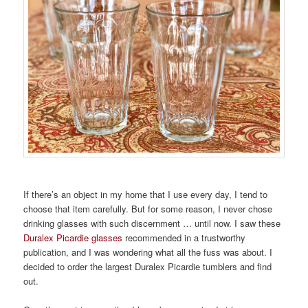
If there’s an object in my home that I use every day, I tend to
choose that item carefully. But for some reason, I never chose
drinking glasses with such discernment … until now. I saw these
Duralex Picardie glasses
recommended in a trustworthy
publication, and I was wondering what all the fuss was about. I
decided to order the largest Duralex Picardie tumblers and find
out.