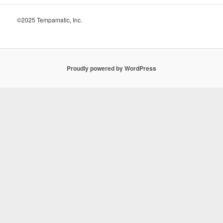
©2025 Tempamatic, Inc.
Proudly powered by WordPress