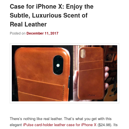
Case for iPhone X: Enjoy the
Subtle, Luxurious Scent of
Real Leather
Posted on
December 11, 2017
There’s nothing like real leather. That’s what you get with this
elegant
iPulse card-holder leather case for iPhone X
($24.98). Its