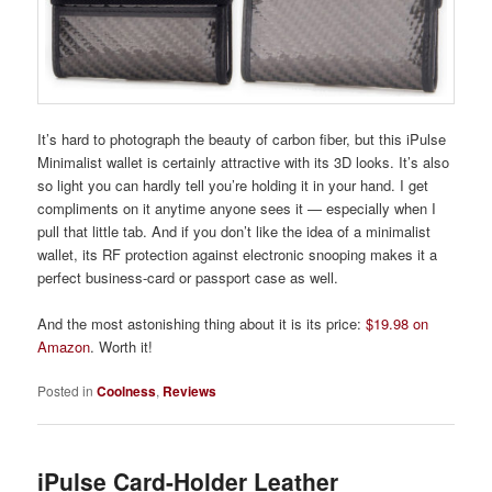
It’s hard to photograph the beauty of carbon fiber, but this iPulse
Minimalist wallet is certainly attractive with its 3D looks. It’s also
so light you can hardly tell you’re holding it in your hand. I get
compliments on it anytime anyone sees it — especially when I
pull that little tab. And if you don’t like the idea of a minimalist
wallet, its RF protection against electronic snooping makes it a
perfect business-card or passport case as well.
And the most astonishing thing about it is its price:
$19.98 on
Amazon
. Worth it!
Posted in
Coolness
,
Reviews
iPulse Card-Holder Leather