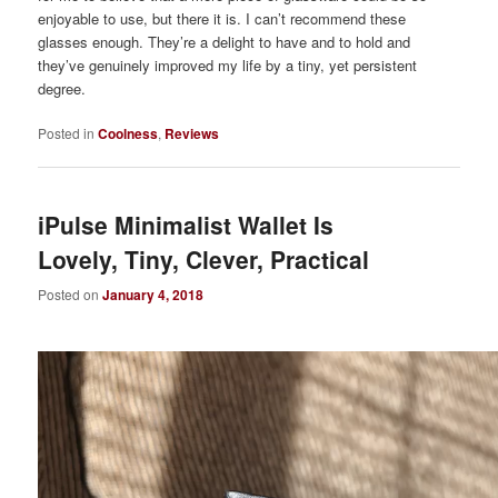
enjoyable to use, but there it is. I can’t recommend these
glasses enough. They’re a delight to have and to hold and
they’ve genuinely improved my life by a tiny, yet persistent
degree.
Posted in
Coolness
,
Reviews
iPulse Minimalist Wallet Is
Lovely, Tiny, Clever, Practical
Posted on
January 4, 2018