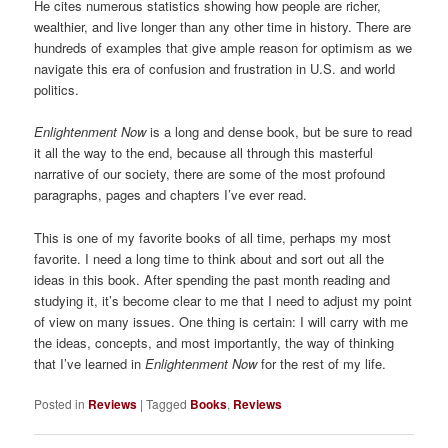
He cites numerous statistics showing how people are richer,
wealthier, and live longer than any other time in history. There are
hundreds of examples that give ample reason for optimism as we
navigate this era of confusion and frustration in U.S. and world
politics.
Enlightenment Now
is a long and dense book, but be sure to read
it all the way to the end, because all through this masterful
narrative of our society, there are some of the most profound
paragraphs, pages and chapters I’ve ever read.
This is one of my favorite books of all time, perhaps my most
favorite. I need a long time to think about and sort out all the
ideas in this book. After spending the past month reading and
studying it, it’s become clear to me that I need to adjust my point
of view on many issues. One thing is certain: I will carry with me
the ideas, concepts, and most importantly, the way of thinking
that I’ve learned in
Enlightenment Now
for the rest of my life.
Posted in
Reviews
|
Tagged
Books
,
Reviews