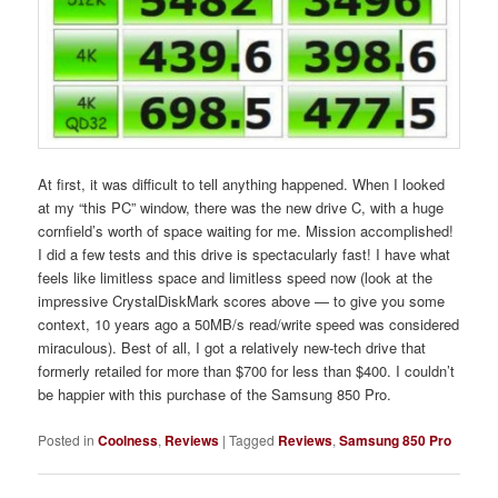
At first, it was difficult to tell anything happened. When I looked
at my “this PC” window, there was the new drive C, with a huge
cornfield’s worth of space waiting for me. Mission accomplished!
I did a few tests and this drive is spectacularly fast! I have what
feels like limitless space and limitless speed now (look at the
impressive CrystalDiskMark scores above — to give you some
context, 10 years ago a 50MB/s read/write speed was considered
miraculous). Best of all, I got a relatively new-tech drive that
formerly retailed for more than $700 for less than $400. I couldn’t
be happier with this purchase of the Samsung 850 Pro.
Posted in
Coolness
,
Reviews
|
Tagged
Reviews
,
Samsung 850 Pro