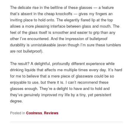
The delicate rise in the beltline of these glasses — a feature
that’s absent in the cheap knockoffs — gives my fingers an
inviting place to hold onto. The elegantly flared lip at the top
allows a more pleasing interface between glass and mouth. The
feel of the glass itself is smoother and easier to grip than any
other I’ve encountered. And the impression of bulletproof
durability is unmistakeable (even though I’m sure these tumblers
are not bulletproof).
The result? A delightful, profoundly different experience while
drinking liquids that affects me multiple times every day. It’s hard
for me to believe that a mere piece of glassware could be so
enjoyable to use, but there it is. I can’t recommend these
glasses enough. They’re a delight to have and to hold and
they’ve genuinely improved my life by a tiny, yet persistent
degree.
Posted in
Coolness
,
Reviews