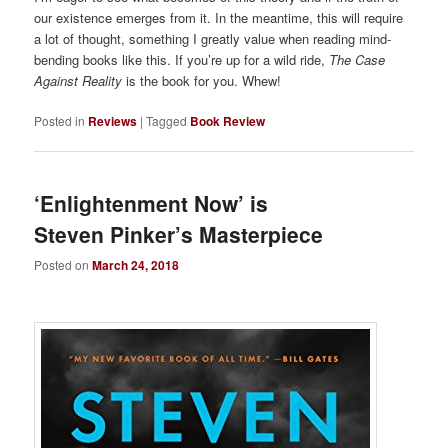
our existence emerges from it. In the meantime, this will require
a lot of thought, something I greatly value when reading mind-
bending books like this. If you’re up for a wild ride,
The Case
Against Reality
is the book for you. Whew!
Posted in
Reviews
|
Tagged
Book Review
‘Enlightenment Now’ is
Steven Pinker’s Masterpiece
Posted on
March 24, 2018