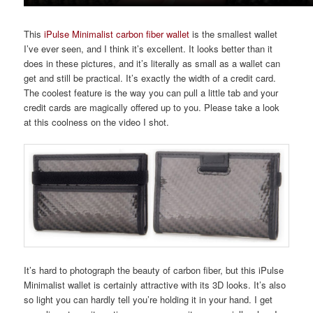
This
iPulse Minimalist carbon fiber wallet
is the smallest wallet
I’ve ever seen, and I think it’s excellent. It looks better than it
does in these pictures, and it’s literally as small as a wallet can
get and still be practical. It’s exactly the width of a credit card.
The coolest feature is the way you can pull a little tab and your
credit cards are magically offered up to you. Please take a look
at this coolness on the video I shot.
It’s hard to photograph the beauty of carbon fiber, but this iPulse
Minimalist wallet is certainly attractive with its 3D looks. It’s also
so light you can hardly tell you’re holding it in your hand. I get