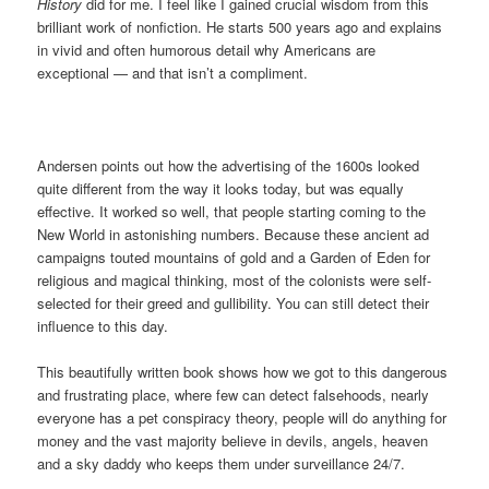
History
did for me. I feel like I gained crucial wisdom from this
brilliant work of nonfiction. He starts 500 years ago and explains
in vivid and often humorous detail why Americans are
exceptional — and that isn’t a compliment.
Andersen points out how the advertising of the 1600s looked
quite different from the way it looks today, but was equally
effective. It worked so well, that people starting coming to the
New World in astonishing numbers. Because these ancient ad
campaigns touted mountains of gold and a Garden of Eden for
religious and magical thinking, most of the colonists were self-
selected for their greed and gullibility. You can still detect their
influence to this day.
This beautifully written book shows how we got to this dangerous
and frustrating place, where few can detect falsehoods, nearly
everyone has a pet conspiracy theory, people will do anything for
money and the vast majority believe in devils, angels, heaven
and a sky daddy who keeps them under surveillance 24/7.