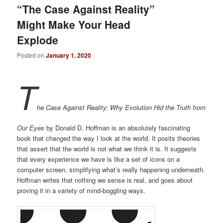
“The Case Against Reality”
Might Make Your Head
Explode
Posted on
January 1, 2020
T
he Case Against Reality: Why Evolution Hid the Truth from
Our Eyes
by Donald D. Hoffman is an absolutely fascinating
book that changed the way I look at the world. It posits theories
that assert that the world is not what we think it is. It suggests
that every experience we have is like a set of icons on a
computer screen, simplifying what’s really happening underneath.
Hoffman writes that nothing we sense is real, and goes about
proving it in a variety of mind-boggling ways.