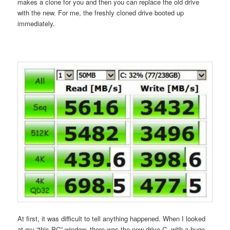
makes a clone for you and then you can replace the old drive
with the new. For me, the freshly cloned drive booted up
immediately.
At first, it was difficult to tell anything happened. When I looked
at my “this PC” window, there was the new drive C, with a huge