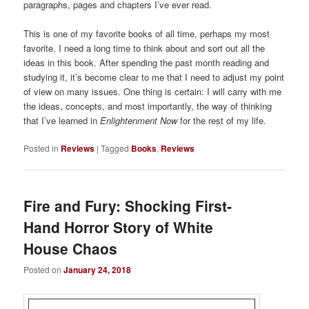
paragraphs, pages and chapters I’ve ever read.
This is one of my favorite books of all time, perhaps my most
favorite. I need a long time to think about and sort out all the
ideas in this book. After spending the past month reading and
studying it, it’s become clear to me that I need to adjust my point
of view on many issues. One thing is certain: I will carry with me
the ideas, concepts, and most importantly, the way of thinking
that I’ve learned in
Enlightenment Now
for the rest of my life.
Posted in
Reviews
|
Tagged
Books
,
Reviews
Fire and Fury: Shocking First-
Hand Horror Story of White
House Chaos
Posted on
January 24, 2018