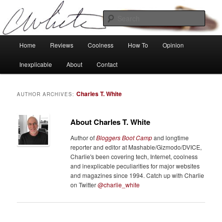
Skip
Skip
Tech, coolness and inexplicable peculiarities
to
to
Sear
primary
secondary
content
content
Charlie White
Main
Home
Reviews
Coolness
How To
Opinion
menu
Inexplicable
About
Contact
Charles T. White
AUTHOR ARCHIVES:
About Charles T. White
Author of
Bloggers Boot Camp
and longtime
reporter and editor at Mashable/Gizmodo/DVICE,
Charlie's been covering tech, Internet, coolness
and inexplicable peculiarities for major websites
and magazines since 1994. Catch up with Charlie
on Twitter
@charlie_white