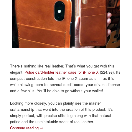
There’s nothing like real leather. That’s what you get with this
elegant
iPulse card-holder leather case for iPhone X
($24.98). Its
compact construction lets the iPhone X seem as slim as it is
while allowing room for several credit cards, your driver’s license
and a few bills. You’ll be able to go without your wallet!
Looking more closely, you can plainly see the master
craftsmanship that went into the creation of this product. It’s
simply perfect, with precise stitching along with that natural
patina and the unmistakable scent of real leather.
Continue reading
→