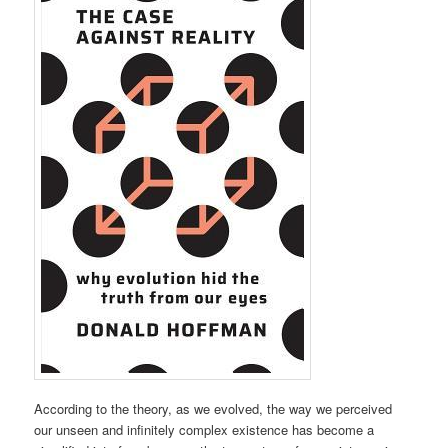
According to the theory, as we evolved, the way we perceived
our unseen and infinitely complex existence has become a