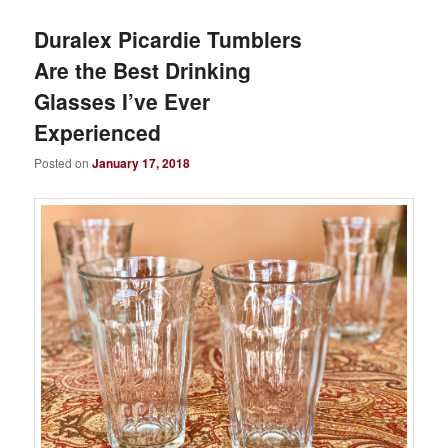
Duralex Picardie Tumblers
Are the Best Drinking
Glasses I’ve Ever
Experienced
Posted on
January 17, 2018