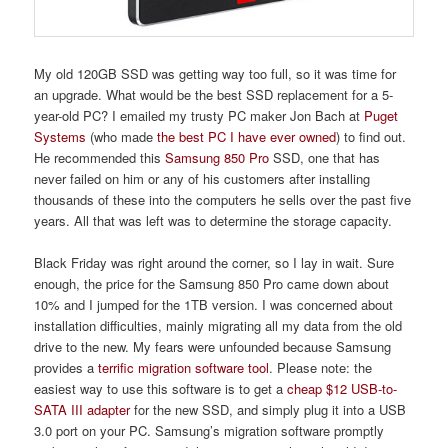
My old 120GB SSD was getting way too full, so it was time for
an upgrade. What would be the best SSD replacement for a 5-
year-old PC? I emailed my trusty PC maker Jon Bach at
Puget
Systems
(who made
the best PC I have ever owned
) to find out.
He recommended this
Samsung 850 Pro
SSD, one that has
never failed on him or any of his customers after installing
thousands of these into the computers he sells over the past five
years. All that was left was to determine the storage capacity.
Black Friday was right around the corner, so I lay in wait. Sure
enough, the price for the Samsung 850 Pro came down about
10% and I jumped for the 1TB version. I was concerned about
installation difficulties, mainly migrating all my data from the old
drive to the new. My fears were unfounded because Samsung
provides a
terrific migration software tool
. Please note: the
easiest way to use this software is to get a
cheap $12 USB-to-
SATA III adapter
for the new SSD, and simply plug it into a USB
3.0 port on your PC. Samsung’s migration software promptly