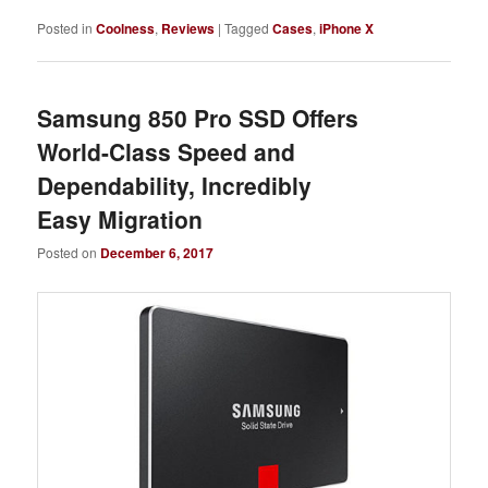
Posted in
Coolness
,
Reviews
|
Tagged
Cases
,
iPhone X
Samsung 850 Pro SSD Offers
World-Class Speed and
Dependability, Incredibly
Easy Migration
Posted on
December 6, 2017