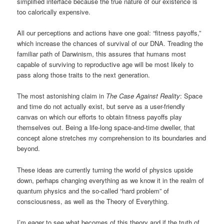
simplified interface because the true nature of our existence is
too calorically expensive.
All our perceptions and actions have one goal: “fitness payoffs,”
which increase the chances of survival of our DNA. Treading the
familiar path of Darwinism, this assures that humans most
capable of surviving to reproductive age will be most likely to
pass along those traits to the next generation.
The most astonishing claim in
The Case Against Reality
: Space
and time do not actually exist, but serve as a user-friendly
canvas on which our efforts to obtain fitness payoffs play
themselves out. Being a life-long space-and-time dweller, that
concept alone stretches my comprehension to its boundaries and
beyond.
These ideas are currently turning the world of physics upside
down, perhaps changing everything as we know it in the realm of
quantum physics and the so-called “hard problem” of
consciousness, as well as the Theory of Everything.
I’m eager to see what becomes of this theory and if the truth of