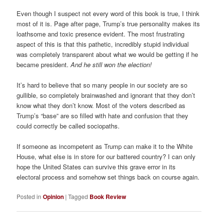
Even though I suspect not every word of this book is true, I think
most of it is. Page after page, Trump’s true personality makes its
loathsome and toxic presence evident. The most frustrating
aspect of this is that this pathetic, incredibly stupid individual
was completely transparent about what we would be getting if he
became president.
And he still won the election!
It’s hard to believe that so many people in our society are so
gullible, so completely brainwashed and ignorant that they don’t
know what they don’t know. Most of the voters described as
Trump’s “base” are so filled with hate and confusion that they
could correctly be called sociopaths.
If someone as incompetent as Trump can make it to the White
House, what else is in store for our battered country? I can only
hope the United States can survive this grave error in its
electoral process and somehow set things back on course again.
Posted in
Opinion
|
Tagged
Book Review