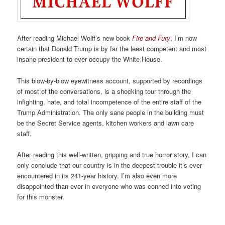
After reading Michael Wolff’s new book
Fire and Fury
, I’m now
certain that Donald Trump is by far the least competent and most
insane president to ever occupy the White House.
This blow-by-blow eyewitness account, supported by recordings
of most of the conversations, is a shocking tour through the
infighting, hate, and total incompetence of the entire staff of the
Trump Administration. The only sane people in the building must
be the Secret Service agents, kitchen workers and lawn care
staff.
After reading this well-written, gripping and true horror story, I can
only conclude that our country is in the deepest trouble it’s ever
encountered in its 241-year history. I’m also even more
disappointed than ever in everyone who was conned into voting
for this monster.