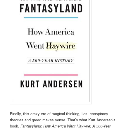
Finally, this crazy era of magical thinking, lies, conspiracy
theories and greed makes sense. That’s what Kurt Andersen’s
book,
Fantasyland: How America Went Haywire: A 500-Year