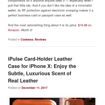
compliments on it anytime anyone sees it — especially when I
pull that little tab. And if you don’t like the idea of a minimalist
wallet, its RF protection against electronic snooping makes it a
perfect business-card or passport case as well.
And the most astonishing thing about it is its price:
$19.98 on
Amazon
. Worth it!
Posted in
Coolness
,
Reviews
iPulse Card-Holder Leather
Case for iPhone X: Enjoy the
Subtle, Luxurious Scent of
Real Leather
Posted on
December 11, 2017