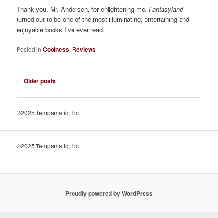
Thank you, Mr. Andersen, for enlightening me.
Fantasyland
turned out to be one of the most illuminating, entertaining and
enjoyable books I’ve ever read.
Posted in
Coolness
,
Reviews
Post
←
Older posts
navigation
©2025 Tempamatic, Inc.
©2025 Tempamatic, Inc.
Proudly powered by WordPress