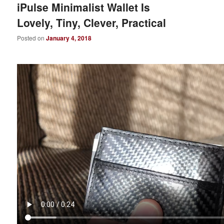
iPulse Minimalist Wallet Is
Lovely, Tiny, Clever, Practical
Posted on
January 4, 2018