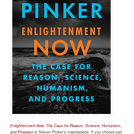
Enlightenment Now: The Case for Reason, Science, Humanism,
and Progress
is Steven Pinker‘s masterpiece. If you choose just