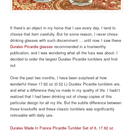
If there’s an object in my home that I use every day, I tend to
choose that item carefully. But for some reason, I never chose
drinking glasses with such discernment … until now. I saw these
Duralex Picardie glasses
recommended in a trustworthy
publication, and I was wondering what all the fuss was about. I
decided to order the largest Duralex Picardie tumblers and find
out.
Over the past two months, I have been surprised at how
wonderful these 17.62 oz (0.52 L) Duralex Picardie tumblers are,
and what a difference they’ve made in my quality of life. I hadn’t
realized that I had been drinking out of cheap copies of this
particular design for all my life. But the subtle difference between
those knockoffs and these classic tumblers was significantly
noticeable with daily use.
Duralex Made In France Picardie Tumbler Set of 6, 17.62 oz