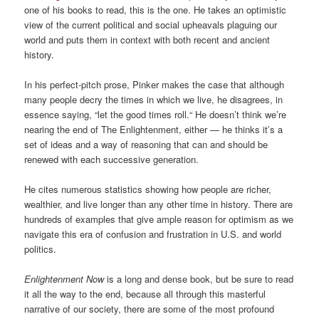
one of his books to read, this is the one. He takes an optimistic
view of the current political and social upheavals plaguing our
world and puts them in context with both recent and ancient
history.
In his perfect-pitch prose, Pinker makes the case that although
many people decry the times in which we live, he disagrees, in
essence saying, “let the good times roll.“ He doesn’t think we’re
nearing the end of The Enlightenment, either — he thinks it’s a
set of ideas and a way of reasoning that can and should be
renewed with each successive generation.
He cites numerous statistics showing how people are richer,
wealthier, and live longer than any other time in history. There are
hundreds of examples that give ample reason for optimism as we
navigate this era of confusion and frustration in U.S. and world
politics.
Enlightenment Now
is a long and dense book, but be sure to read
it all the way to the end, because all through this masterful
narrative of our society, there are some of the most profound