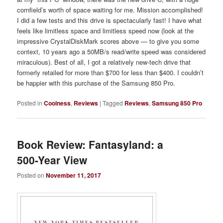
cornfield’s worth of space waiting for me. Mission accomplished!
I did a few tests and this drive is spectacularly fast! I have what
feels like limitless space and limitless speed now (look at the
impressive CrystalDiskMark scores above — to give you some
context, 10 years ago a 50MB/s read/write speed was considered
miraculous). Best of all, I got a relatively new-tech drive that
formerly retailed for more than $700 for less than $400. I couldn’t
be happier with this purchase of the Samsung 850 Pro.
Posted in
Coolness
,
Reviews
|
Tagged
Reviews
,
Samsung 850 Pro
Book Review: Fantasyland: a
500-Year View
Posted on
November 11, 2017