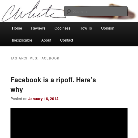
Skip
Skip
Tech, coolness and inexplicable peculiarities
to
to
Sear
primary
secondary
content
content
Charlie White
Main
Home
Reviews
Coolness
How To
Opinion
menu
Inexplicable
About
Contact
TAG ARCHIVES:
FACEBOOK
Facebook is a ripoff. Here’s
why
Posted on
January 16, 2014