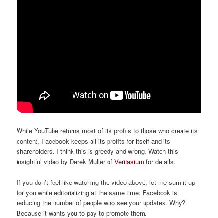
While YouTube returns most of its profits to those who create its
content, Facebook keeps all its profits for itself and its
shareholders. I think this is greedy and wrong. Watch this
insightful video by Derek Muller of
Veritasium
for details.
If you don’t feel like watching the video above, let me sum it up
for you while editorializing at the same time: Facebook is
reducing the number of people who see your updates. Why?
Because it wants you to pay to promote them.