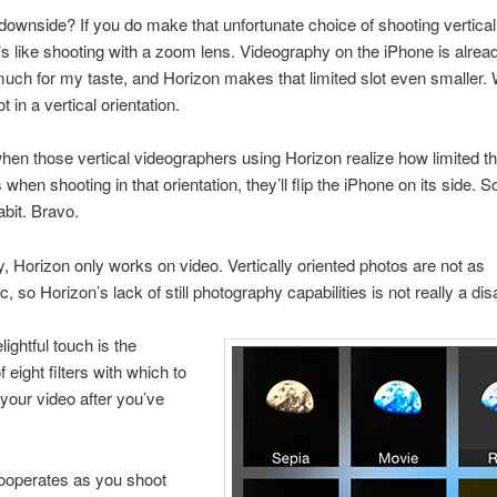
downside? If you do make that unfortunate choice of shooting vertical
it’s like shooting with a zoom lens. Videography on the iPhone is alr
 much for my taste, and Horizon makes that limited slot even smaller. W
ot in a vertical orientation.
en those vertical videographers using Horizon realize how limited th
 when shooting in that orientation, they’ll flip the iPhone on its side. Soo
bit. Bravo.
, Horizon only works on video. Vertically oriented photos are not as
c, so Horizon’s lack of still photography capabilities is not really a di
ightful touch is the
f eight filters with which to
 your video after you’ve
ooperates as you shoot