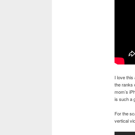
I love this
the ranks 
mom’s iPho
is such a 
For the sca
vertical vi