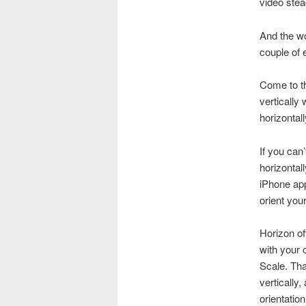
video stea
And the wo
couple of e
Come to th
vertically
horizontall
If you can
horizontal
iPhone ap
orient you
Horizon of
with your 
Scale. Tha
vertically,
orientatio