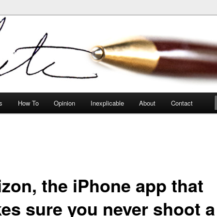
peculiarities
s
How To
Opinion
Inexplicable
About
Contact
izon, the iPhone app that
es sure you never shoot a