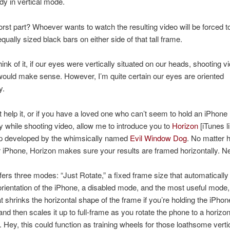
dy in vertical mode.
rst part? Whoever wants to watch the resulting video will be forced to
qually sized black bars on either side of that tall frame.
ink of it, if our eyes were vertically situated on our heads, shooting v
 would make sense.
However, I’m quite certain our eyes are oriented
y.
’t help it, or if you have a loved one who can’t seem to hold an iPhone
ly while shooting video, allow me to introduce you to
Horizon
[iTunes li
p developed by the whimsically named
Evil Window Dog
. No matter 
r iPhone, Horizon makes sure your results are framed horizontally. Ne
fers three modes: “Just Rotate,” a fixed frame size that automatically
orientation of the iPhone, a disabled mode, and the most useful mode
t shrinks the horizontal shape of the frame if you’re holding the iPhon
 and then scales it up to full-frame as you rotate the phone to a horizon
n. Hey, this could function as training wheels for those loathsome verti