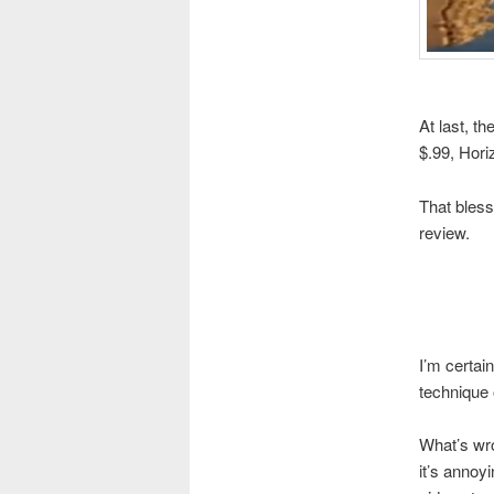
At last, t
$.99, Hori
That bless
review.
I’m certai
technique
What’s wro
it’s annoy