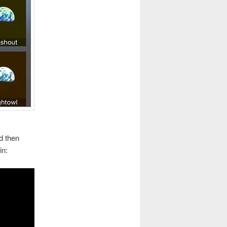
nd then
in: