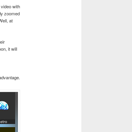
 video with
eady zoomed
ell, at
eir
n, it will
sadvantage.