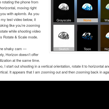
e rotating the phone from
 horizontal, moving right
 you with aplomb. As you
 my test video below, it
oking like you’re zooming
rotate while shooting video
’s Rotate & Scale mode.
 the shaky cam —
ely, Horizon doesn’t offer
ilization at the same time.
eo, I start out shooting in a vertical orientation, rotate it to horizontal a
rtical. It appears that I am zooming out and then zooming back in aga