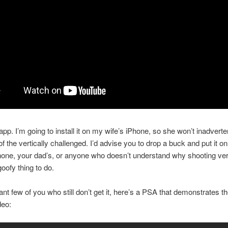
 app. I’m going to install it on my wife’s iPhone, so she won’t inadverten
of the vertically challenged. I’d advise you to drop a buck and put it o
ne, your dad’s, or anyone who doesn’t understand why shooting vert
goofy thing to do.
nt few of you who still don’t get it, here’s a PSA that demonstrates the
deo: