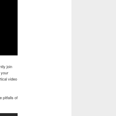
tly join
n your
ical video
 pitfalls of