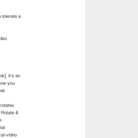
 tolerate a
ideo
nk]. It’s an
how you
at.
 rotates
, Rotate &
e
tal
cal-video