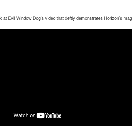
k at Evil Window Dog’s video that deftly demonstrates Horizon’s mag