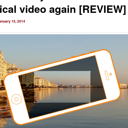
tical video again [REVIEW]
anuary 15, 2014