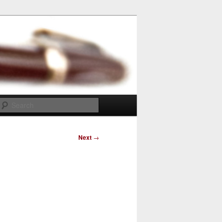
Search
Next
→