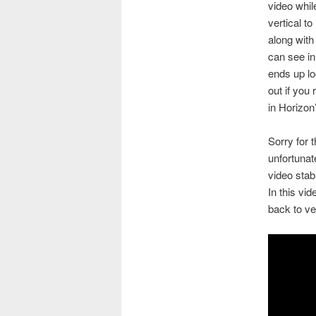
video whil
vertical to
along with
can see in
ends up lo
out if you 
in Horizon
Sorry for
unfortunat
video stab
In this vid
back to ve