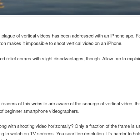
he plague of vertical videos has been addressed with an iPhone app. F
zon makes it impossible to shoot vertical video on an iPhone.
ed relief comes with slight disadvantages, though. Allow me to explai
n readers of this website are aware of the scourge of vertical video, th
 of beginner smartphone videographers.
ng with shooting video horizontally? Only a fraction of the frame is 
ing to watch on TV screens. You sacrifice resolution. It’s harder to hol