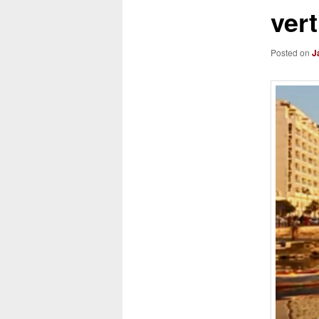
ver
Posted on
J