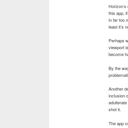
Horizon’s 
this app, 
in far too
least it’s n
Perhaps wh
viewport is
become ha
By the way
problemati
Another del
inclusion o
adulterate
shot it.
The app c