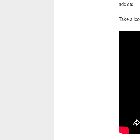
addicts.
Take a loo