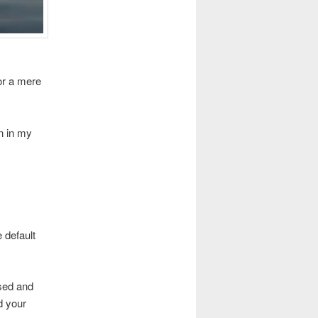
or a mere
n in my
e default
used and
d your