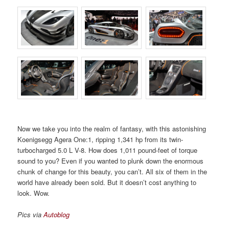
Now we take you into the realm of fantasy, with this astonishing
Koenigsegg Agera One:1, ripping 1,341 hp from its twin-
turbocharged 5.0 L V-8. How does 1,011 pound-feet of torque
sound to you? Even if you wanted to plunk down the enormous
chunk of change for this beauty, you can’t. All six of them in the
world have already been sold. But it doesn’t cost anything to
look. Wow.
Pics via
Autoblog