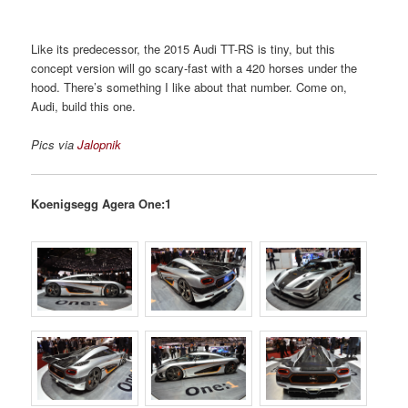
Like its predecessor, the 2015 Audi TT-RS is tiny, but this
concept version will go scary-fast with a 420 horses under the
hood. There’s something I like about that number. Come on,
Audi, build this one.
Pics via
Jalopnik
Koenigsegg Agera One:1