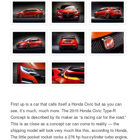
First up is a car that calls itself a Honda Civic but as you can
see, it’s much, much more. The 2015 Honda Civic Type-R
Concept is described by its maker as “a racing car for the road.”
This is as close as a concept car can come to reality — the
shipping model will look very much like this, according to Honda.
The little pocket rocket rocks a 276 hp four-cylinder turbo engine,