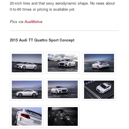
20-inch tires and that sexy aerodynamic shape. No news about
0-to-60 times or pricing is available yet.
Pics via
AusMotive
2015 Audi TT Quattro Sport Concept