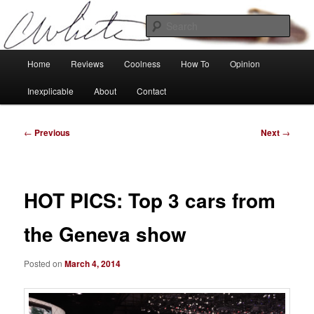
Skip
Tech, coolness and inexplicable peculiarities
to
Sear
primary
content
Charlie White
Main
Home
Reviews
Coolness
How To
Opinion
menu
Inexplicable
About
Contact
Post
←
Previous
Next
→
navigation
HOT PICS: Top 3 cars from
the Geneva show
Posted on
March 4, 2014