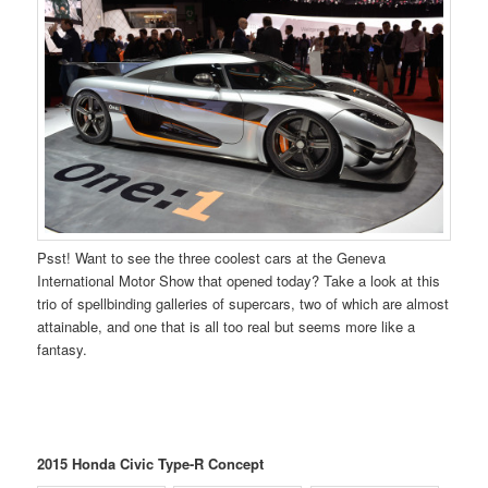
Psst! Want to see the three coolest cars at the Geneva
International Motor Show that opened today? Take a look at this
trio of spellbinding galleries of supercars, two of which are almost
attainable, and one that is all too real but seems more like a
fantasy.
2015 Honda Civic Type-R Concept