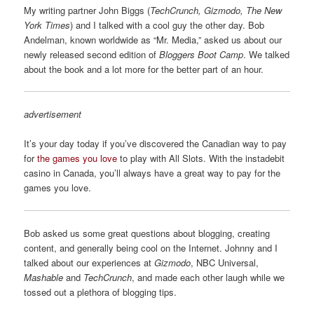
My writing partner John Biggs (
TechCrunch, Gizmodo, The New
York Times
) and I talked with a cool guy the other day. Bob
Andelman, known worldwide as “Mr. Media,” asked us about our
newly released second edition of
Bloggers Boot Camp
. We talked
about the book and a lot more for the better part of an hour.
advertisement
It’s your day today if you’ve discovered the Canadian way to pay
for
the games you love
to play with All Slots. With the instadebit
casino in Canada, you’ll always have a great way to pay for the
games you love.
Bob asked us some great questions about blogging, creating
content, and generally being cool on the Internet. Johnny and I
talked about our experiences at
Gizmodo
, NBC Universal,
Mashable
and
TechCrunch
, and made each other laugh while we
tossed out a plethora of blogging tips.