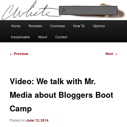
Skip
Tech, coolness and inexplicable peculiarities
to
Sear
primary
content
Charlie White
Main
Home
Reviews
Coolness
How To
Opinion
menu
Inexplicable
About
Contact
Post
←
Previous
Next
→
navigation
Video: We talk with Mr.
Media about Bloggers Boot
Camp
Posted on
June 13, 2014