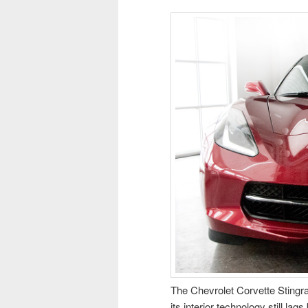
The Chevrolet Corvette Stingra
its interior technology still la