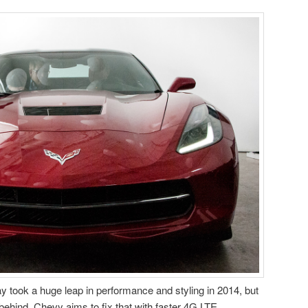
y took a huge leap in performance and styling in 2014, but
gs behind. Chevy aims to fix that with faster 4G LTE