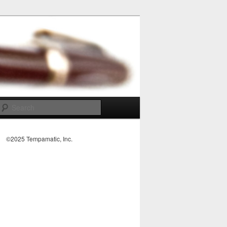
Search
©2025 Tempamatic, Inc.