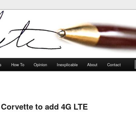
peculiarities
s
How To
Opinion
Inexplicable
About
Contact
Corvette to add 4G LTE