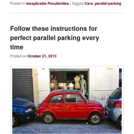
Posted in
Inexplicable Peculiarities
|
Tagged
Cars
,
parallel parking
Follow these instructions for
perfect parallel parking every
time
Posted on
October 21, 2013