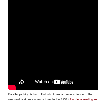
Parallel parking is hard. But who knew a clever solution to that
awkward task was already invented in 1951?
Continue reading
→