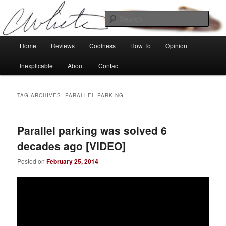
Skip
Skip
Tech, coolness and inexplicable peculiarities
to
to
Sear
primary
secondary
content
content
Charlie White
Main
Home
Reviews
Coolness
How To
Opinion
menu
Inexplicable
About
Contact
TAG ARCHIVES:
PARALLEL PARKING
Parallel parking was solved 6
decades ago [VIDEO]
Posted on
February 25, 2014