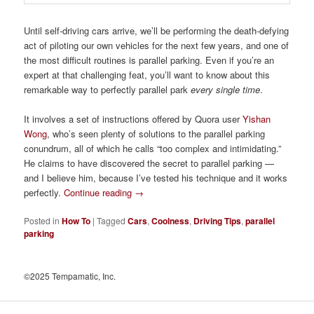
Until self-driving cars arrive, we’ll be performing the death-defying
act of piloting our own vehicles for the next few years, and one of
the most difficult routines is parallel parking. Even if you’re an
expert at that challenging feat, you’ll want to know about this
remarkable way to perfectly parallel park
every single time
.
It involves a set of instructions offered by Quora user
Yishan
Wong
, who’s seen plenty of solutions to the parallel parking
conundrum, all of which he calls “too complex and intimidating.”
He claims to have discovered the secret to parallel parking —
and I believe him, because I’ve tested his technique and it works
perfectly.
Continue reading
→
Posted in
How To
|
Tagged
Cars
,
Coolness
,
Driving Tips
,
parallel
parking
©2025 Tempamatic, Inc.