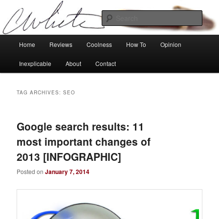
Skip
Skip
Tech, coolness and inexplicable peculiarities
to
to
Sear
primary
secondary
content
content
Charlie White
Main
Home
Reviews
Coolness
How To
Opinion
menu
Inexplicable
About
Contact
TAG ARCHIVES:
SEO
Google search results: 11
most important changes of
2013 [INFOGRAPHIC]
Posted on
January 7, 2014