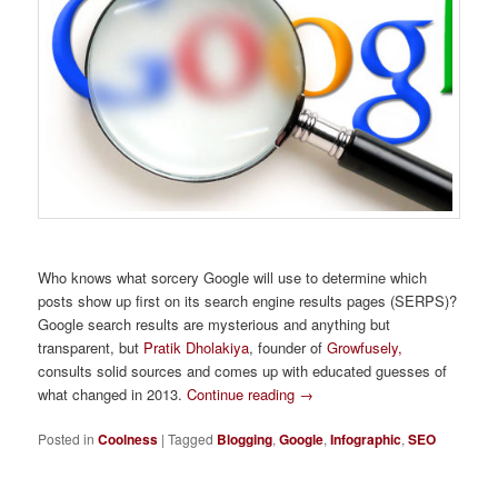
Who knows what sorcery Google will use to determine which
posts show up first on its search engine results pages (SERPS)?
Google search results are mysterious and anything but
transparent, but
Pratik Dholakiya
, founder of
Growfusely,
consults solid sources and comes up with educated guesses of
what changed in 2013.
Continue reading
→
Posted in
Coolness
|
Tagged
Blogging
,
Google
,
Infographic
,
SEO