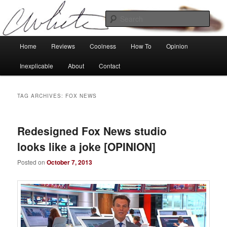
Skip
Skip
Tech, coolness and inexplicable peculiarities
to
to
Sear
primary
secondary
content
content
Charlie White
Main
Home
Reviews
Coolness
How To
Opinion
menu
Inexplicable
About
Contact
TAG ARCHIVES:
FOX NEWS
Redesigned Fox News studio
looks like a joke [OPINION]
Posted on
October 7, 2013