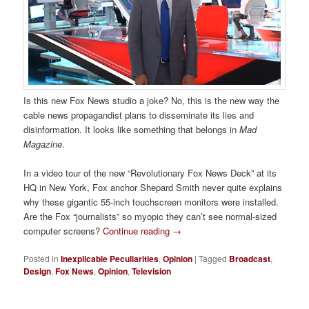
Is this new Fox News studio a joke? No, this is the new way the
cable news propagandist plans to disseminate its lies and
disinformation. It looks like something that belongs in
Mad
Magazine
.
In a video tour of the new “Revolutionary Fox News Deck” at its
HQ in New York, Fox anchor Shepard Smith never quite explains
why these gigantic 55-inch touchscreen monitors were installed.
Are the Fox “journalists” so myopic they can’t see normal-sized
computer screens?
Continue reading
→
Posted in
Inexplicable Peculiarities
,
Opinion
|
Tagged
Broadcast
,
Design
,
Fox News
,
Opinion
,
Television