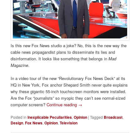
Is this new Fox News studio a joke? No, this is the new way the
cable news propagandist plans to disseminate its lies and
disinformation. It looks like something that belongs in
Mad
Magazine
.
In a video tour of the new “Revolutionary Fox News Deck” at its
HQ in New York, Fox anchor Shepard Smith never quite explains
why these gigantic 55-inch touchscreen monitors were installed.
Are the Fox “journalists” so myopic they can’t see normal-sized
computer screens?
Continue reading
→
Posted in
Inexplicable Peculiarities
,
Opinion
|
Tagged
Broadcast
,
Design
,
Fox News
,
Opinion
,
Television