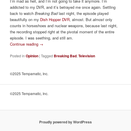
I’m mad as hell, and I’m not going to take it anymore. I’m
addicted to my DVR, and it’s betrayed me once again. Settling
back to watch
Breaking Bad
last night, the episode played
beautifully on my
Dish Hopper DVR
, almost. But
almost
only
counts in horseshoes and nuclear weapons, because last night,
the recording stopped right at the pivotal moment of the entire
episode. I was seething, and still am.
Continue reading
→
Posted in
Opinion
|
Tagged
Breaking Bad
,
Television
©2025 Tempamatic, Inc.
©2025 Tempamatic, Inc.
Proudly powered by WordPress