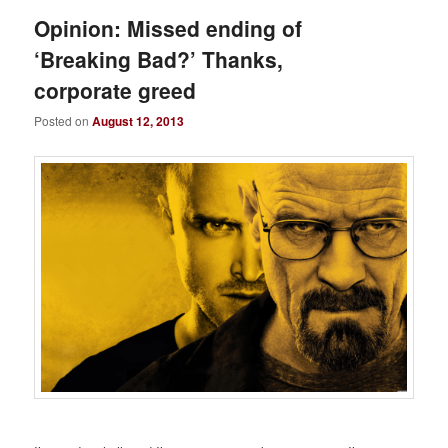
Opinion: Missed ending of
‘Breaking Bad?’ Thanks,
corporate greed
Posted on
August 12, 2013