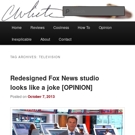
Skip
Skip
Tech, coolness and inexplicable peculiarities
to
to
Sear
primary
secondary
content
content
Charlie White
Main
Home
Reviews
Coolness
How To
Opinion
menu
Inexplicable
About
Contact
TAG ARCHIVES:
TELEVISION
Redesigned Fox News studio
looks like a joke [OPINION]
Posted on
October 7, 2013