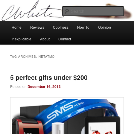
Skip
Skip
Tech, coolness and inexplicable peculiarities
to
to
Sear
primary
secondary
content
content
Charlie White
Main
Home
Reviews
Coolness
How To
Opinion
menu
Inexplicable
About
Contact
TAG ARCHIVES:
NETATMO
5 perfect gifts under $200
Posted on
December 16, 2013