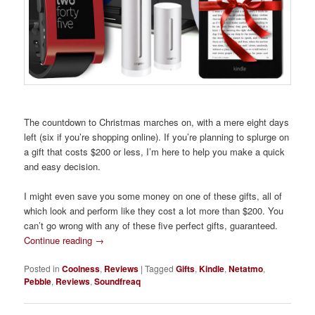
The countdown to Christmas marches on, with a mere eight days
left (six if you’re shopping online). If you’re planning to splurge on
a gift that costs $200 or less, I’m here to help you make a quick
and easy decision.
I might even save you some money on one of these gifts, all of
which look and perform like they cost a lot more than $200. You
can’t go wrong with any of these five perfect gifts, guaranteed.
Continue reading
→
Posted in
Coolness
,
Reviews
|
Tagged
Gifts
,
Kindle
,
Netatmo
,
Pebble
,
Reviews
,
Soundfreaq