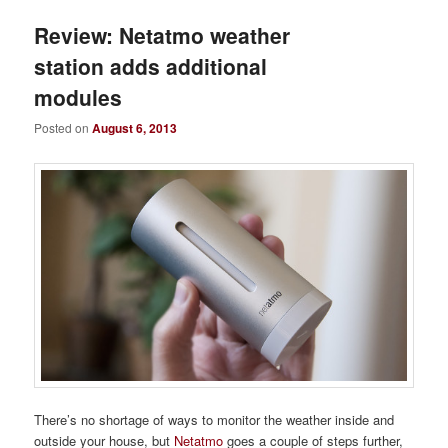
Review: Netatmo weather
station adds additional
modules
Posted on
August 6, 2013
There’s no shortage of ways to monitor the weather inside and
outside your house, but
Netatmo
goes a couple of steps further,