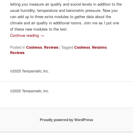
letting you measure air quality and sound levels in addition to the
usual humidity, temperature and barometric pressure. Now you
can add up to three extra modules to gather data about the
climate and air quality in additional rooms. Join me as I put one
of these new modules to the test.
Continue reading
→
Posted in
Coolness
,
Reviews
|
Tagged
Coolness
,
Netatmo
,
Reviews
©2025 Tempamatic, Inc.
©2025 Tempamatic, Inc.
Proudly powered by WordPress