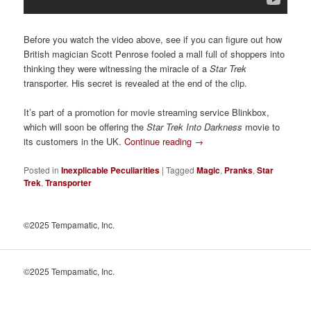
Before you watch the video above, see if you can figure out how
British magician Scott Penrose fooled a mall full of shoppers into
thinking they were witnessing the miracle of a
Star Trek
transporter. His secret is revealed at the end of the clip.
It’s part of a promotion for movie streaming service Blinkbox,
which will soon be offering the
Star Trek Into Darkness
movie to
its customers in the UK.
Continue reading
→
Posted in
Inexplicable Peculiarities
|
Tagged
Magic
,
Pranks
,
Star
Trek
,
Transporter
©2025 Tempamatic, Inc.
©2025 Tempamatic, Inc.