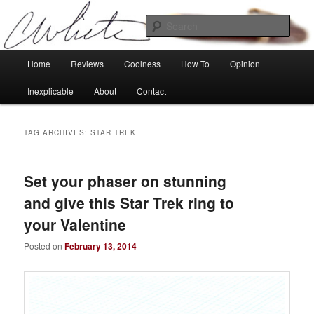
Skip
Skip
Tech, coolness and inexplicable peculiarities
to
to
Sear
primary
secondary
content
content
Charlie White
Main
Home
Reviews
Coolness
How To
Opinion
menu
Inexplicable
About
Contact
TAG ARCHIVES:
STAR TREK
Set your phaser on stunning
and give this Star Trek ring to
your Valentine
Posted on
February 13, 2014