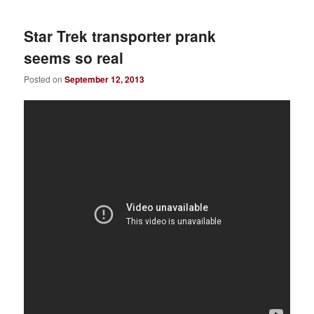
Star Trek transporter prank
seems so real
Posted on
September 12, 2013