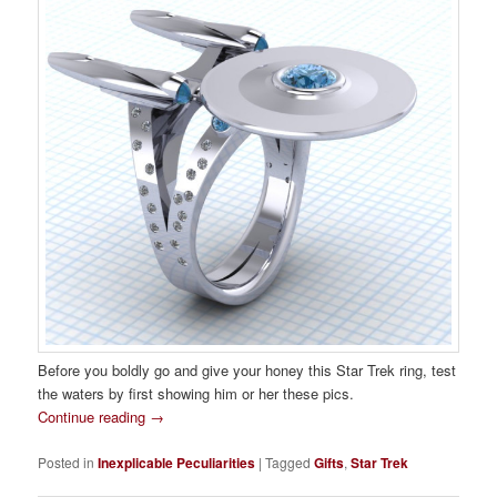
Before you boldly go and give your honey this Star Trek ring, test
the waters by first showing him or her these pics.
Continue reading
→
Posted in
Inexplicable Peculiarities
|
Tagged
Gifts
,
Star Trek