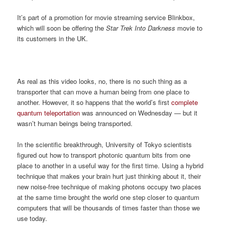
It’s part of a promotion for movie streaming service Blinkbox,
which will soon be offering the
Star Trek Into Darkness
movie to
its customers in the UK.
As real as this video looks, no, there is no such thing as a
transporter that can move a human being from one place to
another. However, it so happens that the world’s first
complete
quantum teleportation
was announced on Wednesday — but it
wasn’t human beings being transported.
In the scientific breakthrough, University of Tokyo scientists
figured out how to transport photonic quantum bits from one
place to another in a useful way for the first time. Using a hybrid
technique that makes your brain hurt just thinking about it, their
new noise-free technique of making photons occupy two places
at the same time brought the world one step closer to quantum
computers that will be thousands of times faster than those we
use today.