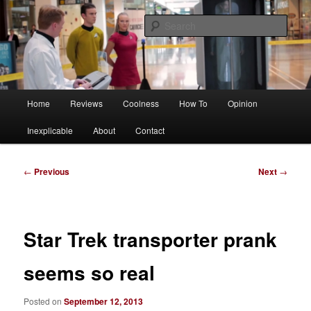
Skip
Tech, coolness and inexplicable peculiarities
to
Sear
primary
content
Charlie White
Main
Home
Reviews
Coolness
How To
Opinion
menu
Inexplicable
About
Contact
Post
←
Previous
Next
→
navigation
Star Trek transporter prank
seems so real
Posted on
September 12, 2013