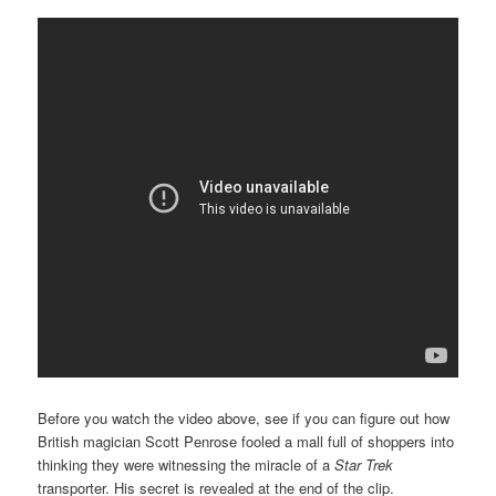
Before you watch the video above, see if you can figure out how
British magician Scott Penrose fooled a mall full of shoppers into
thinking they were witnessing the miracle of a
Star Trek
transporter. His secret is revealed at the end of the clip.