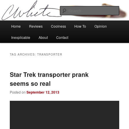
Skip
Skip
Tech, coolness and inexplicable peculiarities
to
to
Sear
primary
secondary
content
content
Charlie White
Main
Home
Reviews
Coolness
How To
Opinion
menu
Inexplicable
About
Contact
TAG ARCHIVES:
TRANSPORTER
Star Trek transporter prank
seems so real
Posted on
September 12, 2013