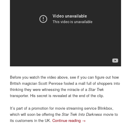
Before you watch the video above, see if you can figure out how
British magician Scott Penrose fooled a mall full of shoppers into
thinking they were witnessing the miracle of a
Star Trek
transporter. His secret is revealed at the end of the clip.
It’s part of a promotion for movie streaming service Blinkbox,
which will soon be offering the
Star Trek Into Darkness
movie to
its customers in the UK.
Continue reading
→