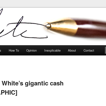
peculiarities
s
How To
Opinion
Inexplicable
About
Contact
 White’s gigantic cash
APHIC]