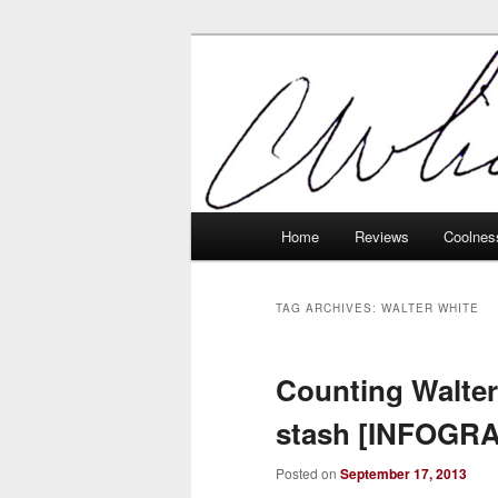
Skip
Skip
Tech, coolness and inexplicable 
to
to
primary
secondary
Charlie White
content
content
Main
Home
Reviews
Coolnes
menu
TAG ARCHIVES:
WALTER WHITE
Counting Walter
stash [INFOGR
Posted on
September 17, 2013