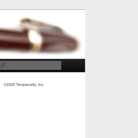
Search
©2025 Tempamatic, Inc.