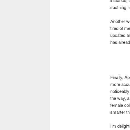
instance, 
soothing m
Another we
tired of m
updated an
has alread
Finally, Ap
more accur
noticeably
the way, a
female col
smarter th
I’m deligh