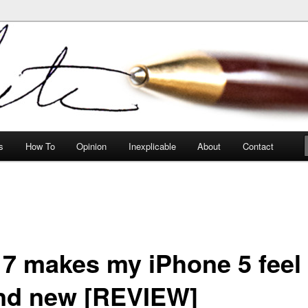
peculiarities
s
How To
Opinion
Inexplicable
About
Contact
 7 makes my iPhone 5 feel
nd new [REVIEW]