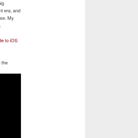
big
nt era, and
use. My
.
de to iOS
 the