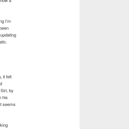
 now a
ng I’m
 been
 updating
tic.
it felt
ad
Siri, by
n his
ut seems
rking