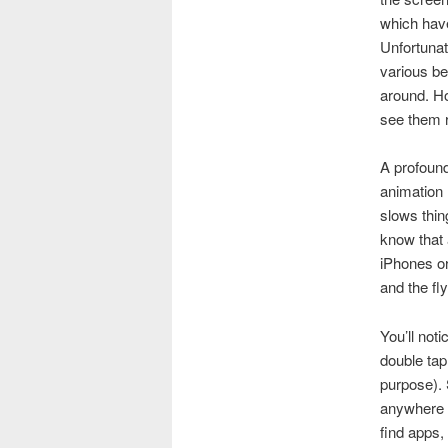
which have
Unfortunat
various b
around. Ho
see them re
A profoun
animation 
slows thin
know that 
iPhones or
and the fl
You’ll noti
double tap
purpose).
anywhere a
find apps, 