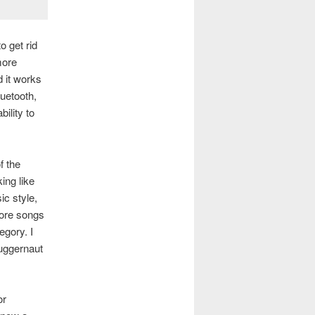
o get rid
more
d it works
luetooth,
ility to
f the
ing like
ic style,
 more songs
egory. I
juggernaut
or