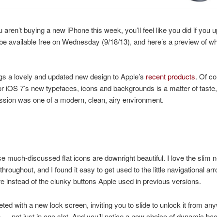
u aren’t buying a new iPhone this week, you’ll feel like you did if you 
ll be available free on Wednesday (9/18/13), and here’s a preview of wh
gs a lovely and updated new design to Apple’s
recent products
. Of co
for iOS 7’s new typefaces, icons and backgrounds is a matter of taste
ession was one of a modern, clean, airy environment.
ose much-discussed flat icons are downright beautiful. I love the slim 
throughout, and I found it easy to get used to the little navigational ar
 instead of the clunky buttons Apple used in previous versions.
eted with a new lock screen, inviting you to slide to unlock it from a
 — not just in one slot.
And you’ll notice a new choice of dynamic ba