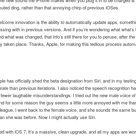
the new sound the iPhone makes when you plug it in to be charged is
uted ding, rather than that annoying chirp of previous iOSes.
lcome innovation is the ability to automatically update apps, somethi
essing with in previous versions. And if you’re wondering what what’s
d what was changed, that info’s still there for you to peruse, after the
y taken place. Thanks, Apple, for making this tedious process automa
ple has officially shed the beta designation from Siri, and in my testing, 
ate than previous iterations. I also noticed the speech recognition h
 fewer laughable misunderstandings. I tried out the new male voice of 
nd for some reason the guy seems a little more annoyed with me tha
league. I went back to the female voice, and she sounds the same b
an she was before. Now I might actually use Siri.
ted with iOS 7. It’s a massive, clean upgrade, and all my apps are wo