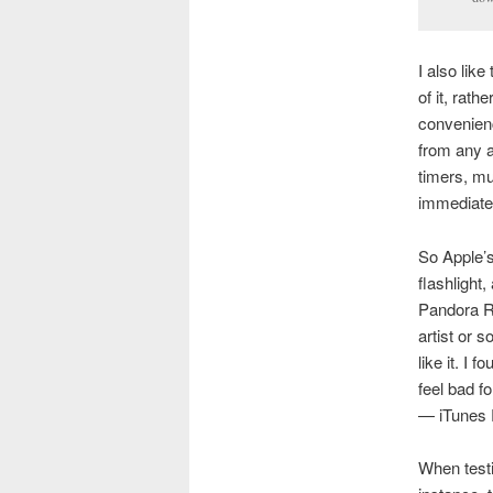
I also like
of it, rath
convenienc
from any a
timers, mu
immediatel
So Apple’s
flashlight
Pandora Ra
artist or 
like it. I 
feel bad f
— iTunes R
When testin