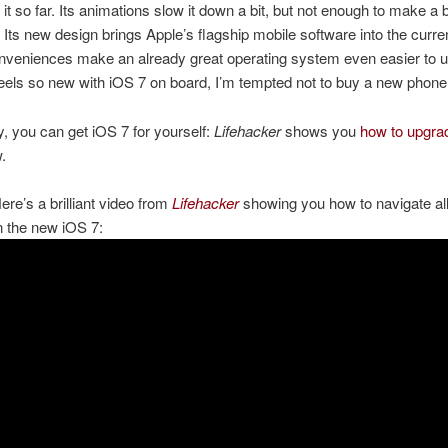
 it so far. Its animations slow it down a bit, but not enough to make a 
. Its new design brings Apple’s flagship mobile software into the curre
onveniences make an already great operating system even easier to 
eels so new with iOS 7 on board, I’m tempted not to buy a new phone
, you can get iOS 7 for yourself:
Lifehacker
shows you
how to upgra
.
re’s a brilliant video from
Lifehacker
showing you how to navigate all
n the new iOS 7: