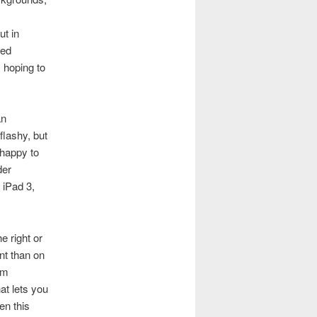
ut in
ned
 hoping to
an
flashy, but
 happy to
der
 iPad 3,
e right or
nt than on
om
at lets you
en this