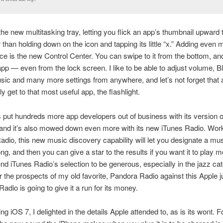
 the new multitasking tray, letting you flick an app’s thumbnail upward t
er than holding down on the icon and tapping its little “x.” Adding even 
e is the new Control Center. You can swipe to it from the bottom, an
pp — even from the lock screen. I like to be able to adjust volume, B
sic and many more settings from anywhere, and let’s not forget that ab
y get to that most useful app, the flashlight.
 put hundreds more app developers out of business with its version o
, and it’s also mowed down even more with its new iTunes Radio. Work
dio, this new music discovery capability will let you designate a mus
song, and then you can give a star to the results if you want it to play
found iTunes Radio’s selection to be generous, especially in the jazz cat
or the prospects of my old favorite, Pandora Radio against this Apple 
adio is going to give it a run for its money.
g iOS 7, I delighted in the details Apple attended to, as is its wont.
F