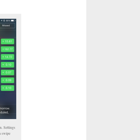
n. Settings
a swipe