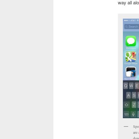
way all al
Spo
are 
dow