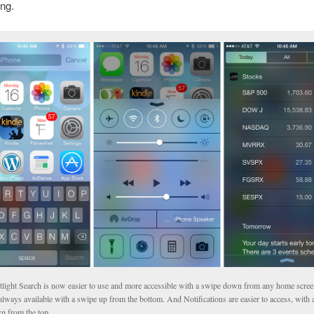
ong.
tlight Search is now easier to use and more accessible with a swipe down from any home scree
always available with a swipe up from the bottom. And Notifications are easier to access, with 
n from the top.