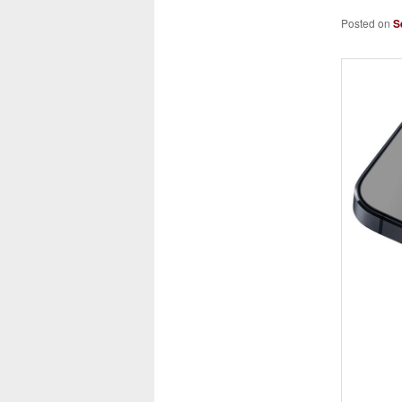
Posted on
S