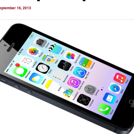
eptember 16, 2013