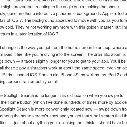
 slight movement, reacting to the angle you’re holding the phone.
ely, gone are those interactive panoramic backgrounds Apple rolled o
etas of iOS 7. The background appeared to move with you as you tur
w cool. They’re not working anymore with this golden master, but I’m
turn in a later iteration of iOS 7.
d change is the way you get from the home screen to an app, where 
makes it feel like you’re diving into the screen. The dramatic zoom is 
gs down — it takes slightly longer for you to get to your app. You’ll be
all these zippy animations work at about the same speed, even on ol
 iPads. I loaded iOS 7 on an old iPhone 4S, as well as my iPad 2 and
ying screens ran smoothly on all.
ce Spotlight Search is no longer in its old location when you swipe to th
 the Home button (which I’ve done hundreds of times more by accide
 Spotlight Search is more conveniently located now — swipe down fr
mong the home screen’s apps and you get that small search field th
files — just about anything you’re looking for. I think it should have be