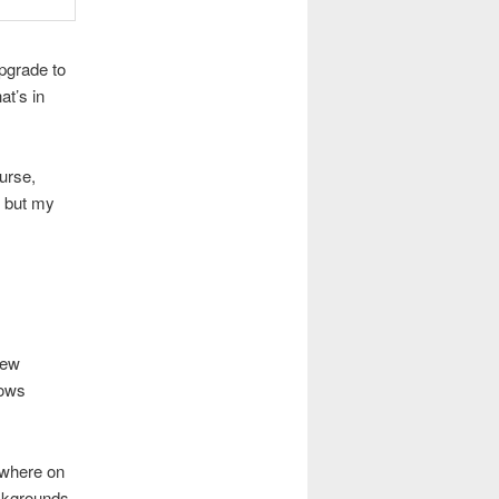
upgrade to
at’s in
urse,
, but my
new
rows
nywhere on
ckgrounds,