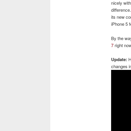
nicely with
difference
its new c
iPhone 5 f
By the way
7
right now
Update:
He
changes i