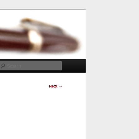
Search
Next
→