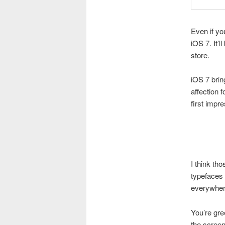
Even if yo
iOS 7. It’
store.
iOS 7 brin
affection 
first impr
I think th
typefaces 
everywhere
You’re gre
the screen