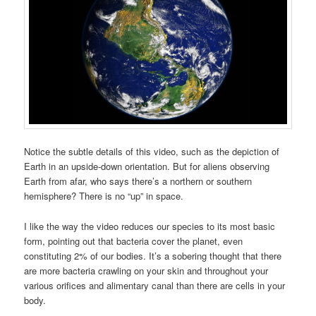
Notice the subtle details of this video, such as the depiction of
Earth in an upside-down orientation.
But for aliens observing
Earth from afar, who says there’s a northern or southern
hemisphere? There is no “up” in space.
I like the way the video reduces our species to its most basic
form, pointing out that bacteria cover the planet, even
constituting 2% of our bodies. It’s a sobering thought that there
are more bacteria crawling on your skin and throughout your
various orifices and alimentary canal than there are cells in your
body.