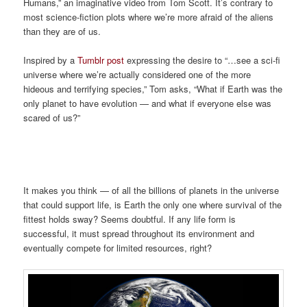
Humans,” an imaginative video from Tom Scott. It’s contrary to
most science-fiction plots where we’re more afraid of the aliens
than they are of us.
Inspired by a
Tumblr post
expressing the desire to “…see a sci-fi
universe where we’re actually considered one of the more
hideous and terrifying species,” Tom asks, “What if Earth was the
only planet to have evolution — and what if everyone else was
scared of us?”
It makes you think — of all the billions of planets in the universe
that could support life, is Earth the only one where survival of the
fittest holds sway? Seems doubtful. If any life form is
successful, it must spread throughout its environment and
eventually compete for limited resources, right?