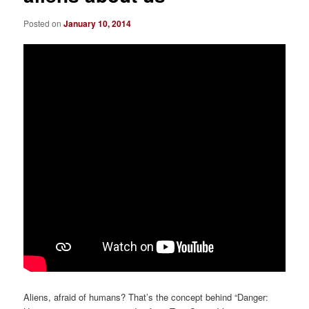
Posted on
January 10, 2014
Aliens, afraid of humans? That’s the concept behind “Danger: