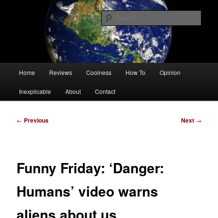
Skip
Tech, coolness and inexplicable peculiarities
to
Sear
primary
content
Charlie White
Main
Home
Reviews
Coolness
How To
Opinion
menu
Inexplicable
About
Contact
Post
←
Previous
Next
→
navigation
Funny Friday: ‘Danger:
Humans’ video warns
aliens about us