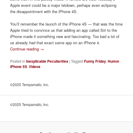
Apple event could be a major letdown, perhaps even eclipsing
the disappointment with the iPhone 4S.
You’ll remember the launch of the iPhone 4S — that was the time
Apple tried to convince us that adding an app called Siri to the
iPhone made it something new and fascinating. Too bad a lot of
us already had that exact same app on an iPhone 4.
Continue reading
→
Posted in
Inexplicable Peculiarities
|
Tagged
Funny Friday
,
Humor
,
iPhone 5S
,
Videos
©2025 Tempamatic, Inc.
©2025 Tempamatic, Inc.