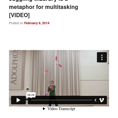
metaphor for multitasking
[VIDEO]
Posted on
February 6, 2014