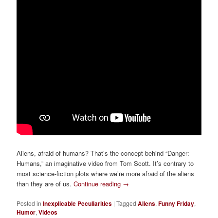
Aliens, afraid of humans? That’s the concept behind “Danger:
Humans,” an imaginative video from Tom Scott. It’s contrary to
most science-fiction plots where we’re more afraid of the aliens
than they are of us.
Continue reading
→
Posted in
Inexplicable Peculiarities
|
Tagged
Aliens
,
Funny Friday
,
Humor
,
Videos