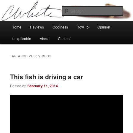
Skip
Skip
Tech, coolness and inexplicable peculiarities
to
to
Sear
primary
secondary
content
content
Charlie White
Main
Home
Reviews
Coolness
How To
Opinion
menu
Inexplicable
About
Contact
TAG ARCHIVES:
VIDEOS
This fish is driving a car
Posted on
February 11, 2014