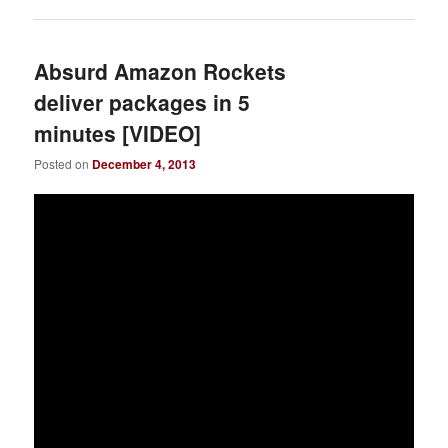
Absurd Amazon Rockets
deliver packages in 5
minutes [VIDEO]
Posted on
December 4, 2013