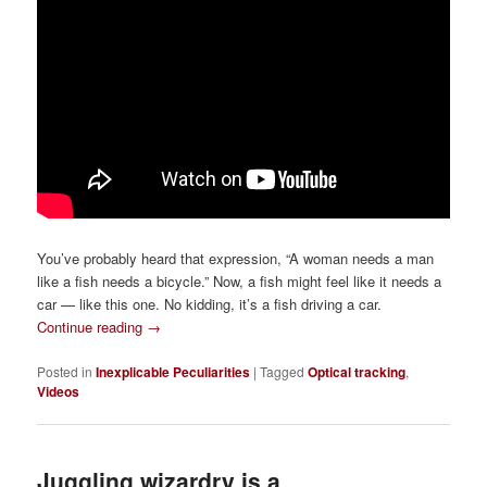
You’ve probably heard that expression, “A woman needs a man
like a fish needs a bicycle.” Now, a fish might feel like it needs a
car — like this one. No kidding, it’s a fish driving a car.
Continue reading
→
Posted in
Inexplicable Peculiarities
|
Tagged
Optical tracking
,
Videos
Juggling wizardry is a