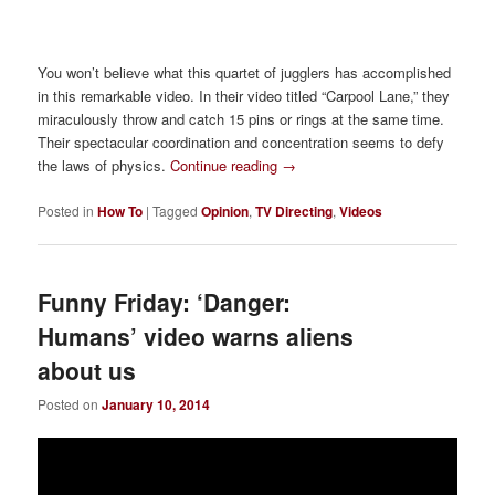
You won’t believe what this quartet of jugglers has accomplished
in this remarkable video. In their video titled “Carpool Lane,” they
miraculously throw and catch 15 pins or rings at the same time.
Their spectacular coordination and concentration seems to defy
the laws of physics.
Continue reading
→
Posted in
How To
|
Tagged
Opinion
,
TV Directing
,
Videos
Funny Friday: ‘Danger:
Humans’ video warns aliens
about us
Posted on
January 10, 2014