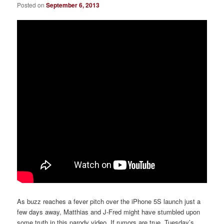
Posted on
September 6, 2013
As buzz reaches a fever pitch over the iPhone 5S launch just a
few days away, Matthias and J-Fred might have stumbled upon
some truth in this parody video. If rumors are true, Tuesday’s