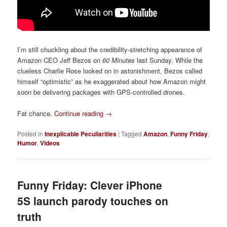
I’m still chuckling about the credibility-stretching appearance of
Amazon CEO Jeff Bezos on
60 Minutes
last Sunday. While the
clueless Charlie Rose looked on in astonishment, Bezos called
himself “optimistic” as he exaggerated about how Amazon might
soon be delivering packages with GPS-controlled drones.
Fat chance.
Continue reading
→
Posted in
Inexplicable Peculiarities
|
Tagged
Amazon
,
Funny Friday
,
Humor
,
Videos
Funny Friday: Clever iPhone
5S launch parody touches on
truth