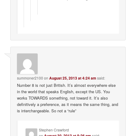
summoner2100
on
August 25, 2013 at 4:24 am
said:
Number 8 is not just British. It’s almost everywhere else
in the world that speaks English, except the US. You
works TOWARDS something, not toward it. It’s also
definitively a preference, as it means the same thing, and
is interchangeable. So not a “rule”
Stephen Crawford
on
August 30, 2013 at 8:26 pm
said: