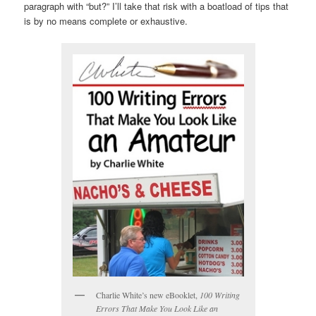
paragraph with “but?” I’ll take that risk with a boatload of tips that
is by no means complete or exhaustive.
Charlie White’s new eBooklet,
100 Writing
Errors That Make You Look Like an