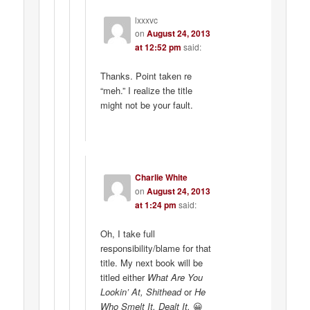
lxxxvc
on
August 24, 2013
at 12:52 pm
said:
Thanks. Point taken re
“meh.” I realize the title
might not be your fault.
Charlie White
on
August 24, 2013
at 1:24 pm
said:
Oh, I take full
responsibility/blame for that
title. My next book will be
titled either
What Are You
Lookin’ At, Shithead
or
He
Who Smelt It, Dealt It.
😀