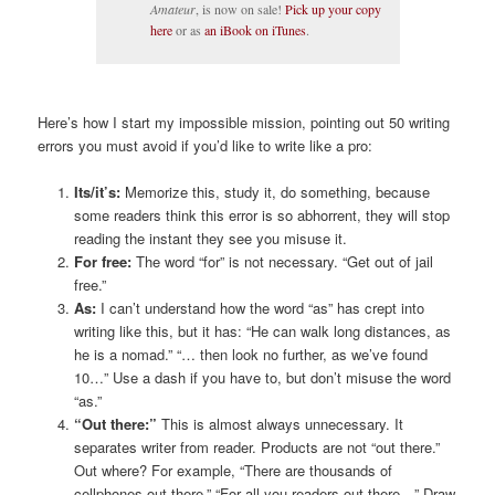
Amateur
, is now on sale!
Pick up your copy
here
or as
an iBook on iTunes
.
Here’s how I start my impossible mission, pointing out 50 writing
errors you must avoid if you’d like to write like a pro:
Its/it’s:
Memorize this, study it, do something, because
some readers think this error is so abhorrent, they will stop
reading the instant they see you misuse it.
For free:
The word “for” is not necessary. “Get out of jail
free.”
As:
I can’t understand how the word “as” has crept into
writing like this, but it has: “He can walk long distances, as
he is a nomad.” “… then look no further, as we’ve found
10…” Use a dash if you have to, but don’t misuse the word
“as.”
“Out there:”
This is almost always unnecessary. It
separates writer from reader. Products are not “out there.”
Out where? For example, “There are thousands of
cellphones out there.” “For all you readers out there…” Draw