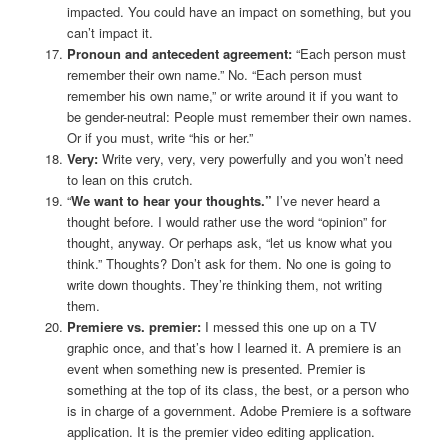
impacted. You could have an impact on something, but you
can’t impact it.
Pronoun and antecedent agreement:
“Each person must
remember their own name.” No. “Each person must
remember his own name,” or write around it if you want to
be gender-neutral: People must remember their own names.
Or if you must, write “his or her.”
Very:
Write very, very, very powerfully and you won’t need
to lean on this crutch.
“
We want to hear your thoughts.”
I’ve never heard a
thought before. I would rather use the word “opinion” for
thought, anyway. Or perhaps ask, “let us know what you
think.” Thoughts? Don’t ask for them. No one is going to
write down thoughts. They’re thinking them, not writing
them.
Premiere vs. premier:
I messed this one up on a TV
graphic once, and that’s how I learned it. A premiere is an
event when something new is presented. Premier is
something at the top of its class, the best, or a person who
is in charge of a government. Adobe Premiere is a software
application. It is the premier video editing application.