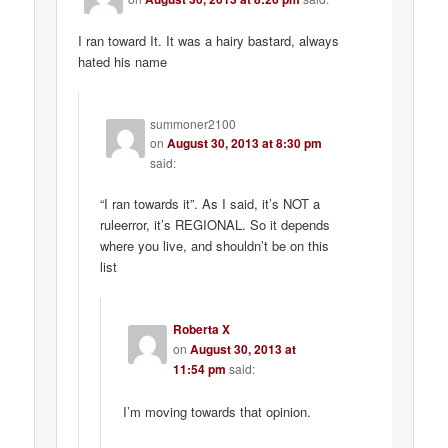
I ran toward It. It was a hairy bastard, always
hated his name
summoner2100
on
August 30, 2013 at 8:30 pm
said:
“I ran towards it”. As I said, it’s NOT a
ruleerror, it’s REGIONAL. So it depends
where you live, and shouldn’t be on this
list
Roberta X
on
August 30, 2013 at
11:54 pm
said:
I’m moving towards that opinion.