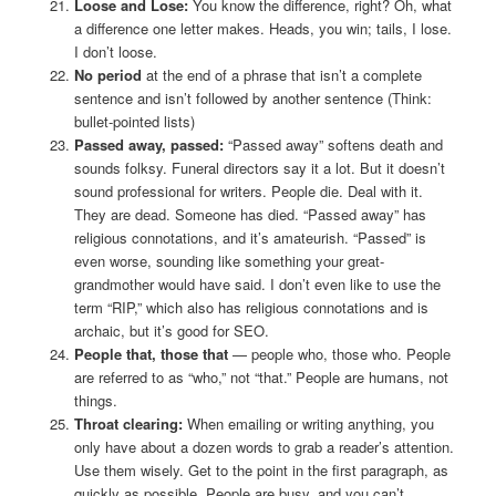
Loose and Lose:
You know the difference, right? Oh, what
a difference one letter makes. Heads, you win; tails, I lose.
I don’t loose.
No period
at the end of a phrase that isn’t a complete
sentence and isn’t followed by another sentence (Think:
bullet-pointed lists)
Passed away, passed:
“Passed away” softens death and
sounds folksy. Funeral directors say it a lot. But it doesn’t
sound professional for writers. People die. Deal with it.
They are dead. Someone has died. “Passed away” has
religious connotations, and it’s amateurish. “Passed” is
even worse, sounding like something your great-
grandmother would have said. I don’t even like to use the
term “RIP,” which also has religious connotations and is
archaic, but it’s good for SEO.
People that, those that
— people who, those who. People
are referred to as “who,” not “that.” People are humans, not
things.
Throat clearing:
When emailing or writing anything, you
only have about a dozen words to grab a reader’s attention.
Use them wisely. Get to the point in the first paragraph, as
quickly as possible. People are busy, and you can’t