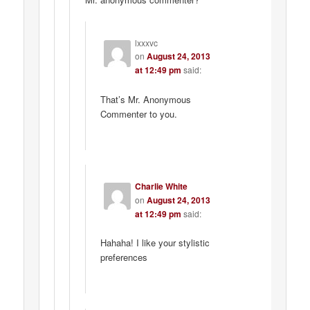
lxxxvc
on
August 24, 2013
at 12:49 pm
said:
That’s Mr. Anonymous
Commenter to you.
Charlie White
on
August 24, 2013
at 12:49 pm
said:
Hahaha! I like your stylistic
preferences