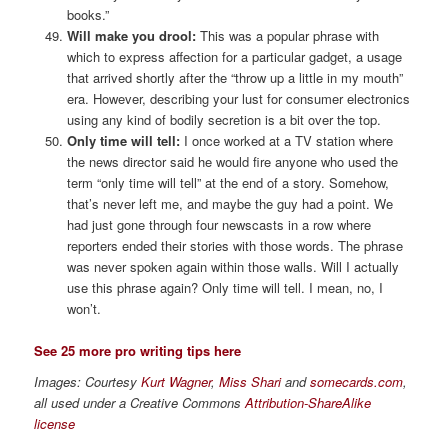
books.”
Will make you drool:
This was a popular phrase with
which to express affection for a particular gadget, a usage
that arrived shortly after the “throw up a little in my mouth”
era. However, describing your lust for consumer electronics
using any kind of bodily secretion is a bit over the top.
Only time will tell:
I once worked at a TV station where
the news director said he would fire anyone who used the
term “only time will tell” at the end of a story. Somehow,
that’s never left me, and maybe the guy had a point. We
had just gone through four newscasts in a row where
reporters ended their stories with those words. The phrase
was never spoken again within those walls. Will I actually
use this phrase again? Only time will tell. I mean, no, I
won’t.
See 25 more pro writing tips here
Images: Courtesy
Kurt Wagner
,
Miss Shari
and
somecards.com
,
all used under a Creative Commons
Attribution-ShareAlike
license