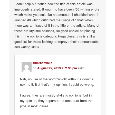
I can’t help but notice how the title of this article was
improperly stated. It ought to have been “50 writing errors
which make you look like an amateur.” I chuckled when I
reached #9 which criticized the usage of “That” when
there was a misuse of it in the title of the article. Many of
these are stylistic opinions, so good choice on placing
this in the opinions category. Regardless, this is still a
good list for those looking to improve their communication
and writing skills.
Charlie White
on
August 25, 2013 at 2:33 pm
said:
Nah, no use of the word “which” without a comma
next to it. But that’s my opinion, I could be wrong.
I agree, they are mostly stylistic opinions, but in
my opinion, they separate the amateurs from the
pros in most cases.