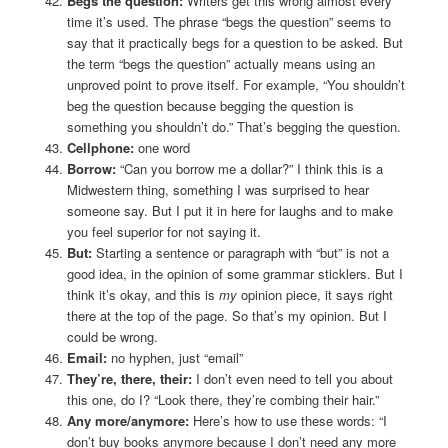
Begs the question:
Writers get this wrong almost every
time it’s used. The phrase “begs the question” seems to
say that it practically begs for a question to be asked. But
the term “begs the question” actually means using an
unproved point to prove itself. For example, “You shouldn’t
beg the question because begging the question is
something you shouldn’t do.” That’s begging the question.
Cellphone:
one word
Borrow:
“Can you borrow me a dollar?” I think this is a
Midwestern thing, something I was surprised to hear
someone say. But I put it in here for laughs and to make
you feel superior for not saying it.
But:
Starting a sentence or paragraph with “but” is not a
good idea, in the opinion of some grammar sticklers. But I
think it’s okay, and this is
my
opinion piece, it says right
there at the top of the page. So that’s my opinion. But I
could be wrong.
Email:
no hyphen, just “email”
They’re, there, their:
I don’t even need to tell you about
this one, do I? “Look there, they’re combing their hair.”
Any more/anymore:
Here’s how to use these words: “I
don’t buy books anymore because I don’t need any more