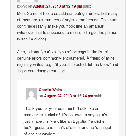
lxxxvc
on
August 24, 2013 at 12:19 pm
said:
Meh. Some of these do address outright errors, but many
of them are just matters of stylistic preference. The latter
don’t necessarily make you “look like an amateur”
(whatever that is supposed to mean; I’d argue the phrase
is itself a cliché).
Also, I’d say “your” vs. “you’re” belongs in the list of
genuine errors commonly encountered. A friend of mine
regularly writes, e.g., “if your interested, let me know” and
“hope your doing great.” Ugh.
Charlie White
on
August 24, 2013 at 12:44 pm
said:
Thank you for your comment. “Look like an
amateur” is a cliche? It’s not even a saying, it’s
just a label. Is “walk like an Egyptian” a cliche,
too? I guess one man’s cliche is another’s nugget
of ancient wisdom.