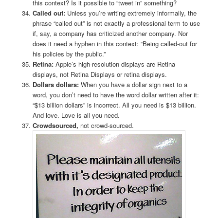
this context? Is it possible to “tweet in” something?
Called out:
Unless you’re writing extremely informally, the
phrase “called out” is not exactly a professional term to use
if, say, a company has criticized another company. Nor
does it need a hyphen in this context: “Being called-out for
his policies by the public.”
Retina:
Apple’s high-resolution displays are Retina
displays, not Retina Displays or retina displays.
Dollars dollars:
When you have a dollar sign next to a
word, you don’t need to have the word dollar written after it:
“$13 billion dollars” is incorrect. All you need is $13 billion.
And love. Love is all you need.
Crowdsourced,
not crowd-sourced.