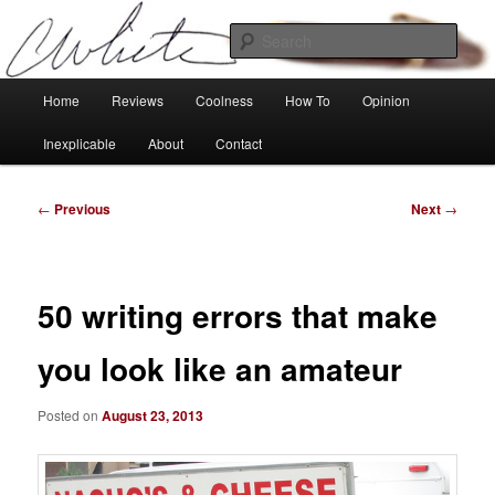
Skip
Tech, coolness and inexplicable peculiarities
to
Sear
primary
content
Charlie White
Main
Home
Reviews
Coolness
How To
Opinion
menu
Inexplicable
About
Contact
Post
←
Previous
Next
→
navigation
50 writing errors that make
you look like an amateur
Posted on
August 23, 2013