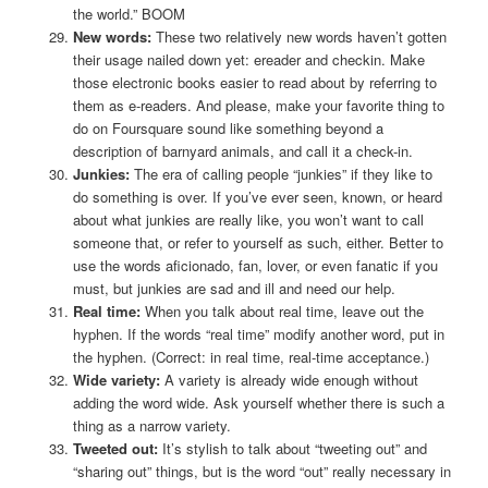
the world.” BOOM
New words:
These two relatively new words haven’t gotten
their usage nailed down yet: ereader and checkin. Make
those electronic books easier to read about by referring to
them as e-readers. And please, make your favorite thing to
do on Foursquare sound like something beyond a
description of barnyard animals, and call it a check-in.
Junkies:
The era of calling people “junkies” if they like to
do something is over. If you’ve ever seen, known, or heard
about what junkies are really like, you won’t want to call
someone that, or refer to yourself as such, either. Better to
use the words aficionado, fan, lover, or even fanatic if you
must, but junkies are sad and ill and need our help.
Real time:
When you talk about real time, leave out the
hyphen. If the words “real time” modify another word, put in
the hyphen. (Correct: in real time, real-time acceptance.)
Wide variety:
A variety is already wide enough without
adding the word wide. Ask yourself whether there is such a
thing as a narrow variety.
Tweeted out:
It’s stylish to talk about “tweeting out” and
“sharing out” things, but is the word “out” really necessary in