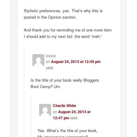
Stylistic preferences, yes. That’s why this is
posted in the Opinion section.
And thank you for reminding me of one more item
I should add to my next list: the word “meh.”
lxxxvc
on
August 24, 2013 at 12:45 pm
said:
Is the title of your book really Bloggers
Boot Camp? Um.
Charlie White
on
August 24, 2013 at
12:47 pm
said:
Yes. What’s the title of your book,
Mr. anonymous commenter?