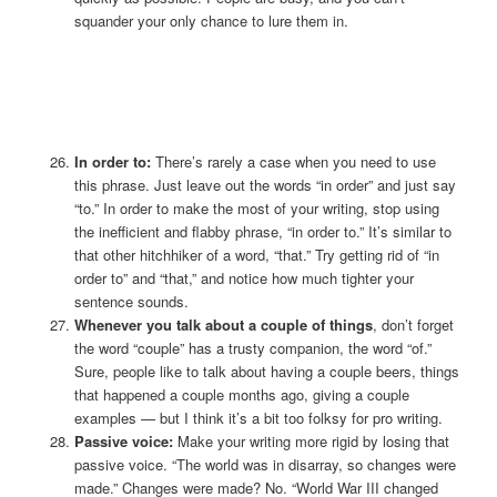
squander your only chance to lure them in.
In order to:
There’s rarely a case when you need to use
this phrase. Just leave out the words “in order” and just say
“to.” In order to make the most of your writing, stop using
the inefficient and flabby phrase, “in order to.” It’s similar to
that other hitchhiker of a word, “that.” Try getting rid of “in
order to” and “that,” and notice how much tighter your
sentence sounds.
Whenever you talk about a couple of things
, don’t forget
the word “couple” has a trusty companion, the word “of.”
Sure, people like to talk about having a couple beers, things
that happened a couple months ago, giving a couple
examples — but I think it’s a bit too folksy for pro writing.
Passive voice:
Make your writing more rigid by losing that
passive voice. “The world was in disarray, so changes were
made.” Changes were made? No. “World War III changed