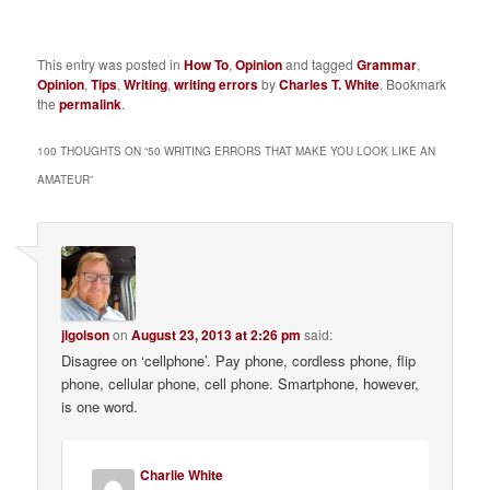
This entry was posted in
How To
,
Opinion
and tagged
Grammar
,
Opinion
,
Tips
,
Writing
,
writing errors
by
Charles T. White
. Bookmark
the
permalink
.
100 THOUGHTS ON “
50 WRITING ERRORS THAT MAKE YOU LOOK LIKE AN
AMATEUR
”
jlgolson
on
August 23, 2013 at 2:26 pm
said:
Disagree on ‘cellphone’. Pay phone, cordless phone, flip
phone, cellular phone, cell phone. Smartphone, however,
is one word.
Charlie White