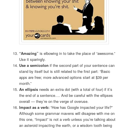
“Amazing”
is elbowing in to take the place of “awesome.”
Use it sparingly.
Use a semicolon
if the second part of your sentence can
stand by itself but is still related to the first part: “Basic
apps are free; more advanced options start at $39 per
month.”
An ellipsis
needs an extra dot (with a total of four) if it’s
the end of a sentence…. And be careful with the ellipses
overall — they’re on the verge of overuse.
Impact as a verb:
“How has Google impacted your life?”
Although some grammar mavens will disagree with me on
this one, “Impact” is not a verb unless you’re talking about
an asteroid impacting the earth, or a wisdom tooth being