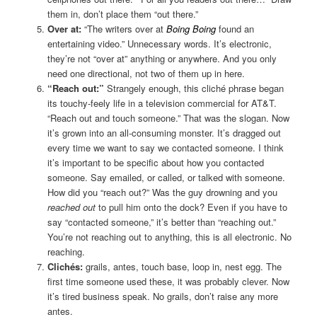
them in, don’t place them “out there.”
Over at:
“The writers over at
Boing Boing
found an
entertaining video.” Unnecessary words. It’s electronic,
they’re not “over at” anything or anywhere. And you only
need one directional, not two of them up in here.
“Reach out:”
Strangely enough, this cliché phrase began
its touchy-feely life in a television commercial for AT&T.
“Reach out and touch someone.” That was the slogan. Now
it’s grown into an all-consuming monster. It’s dragged out
every time we want to say we contacted someone. I think
it’s important to be specific about how you contacted
someone. Say emailed, or called, or talked with someone.
How did you “reach out?” Was the guy drowning and you
reached out
to pull him onto the dock? Even if you have to
say “contacted someone,” it’s better than “reaching out.”
You’re not reaching out to anything, this is all electronic. No
reaching.
Clichés:
grails, antes, touch base, loop in, nest egg. The
first time someone used these, it was probably clever. Now
it’s tired business speak. No grails, don’t raise any more
antes.