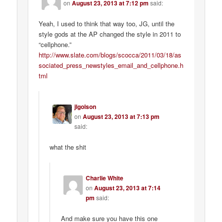
on
August 23, 2013 at 7:12 pm
said:
Yeah, I used to think that way too, JG, until the
style gods at the AP changed the style in 2011 to
“cellphone.”
http://www.slate.com/blogs/scocca/2011/03/18/as
sociated_press_newstyles_email_and_cellphone.h
tml
jlgolson
on
August 23, 2013 at 7:13 pm
said:
what the shit
Charlie White
on
August 23, 2013 at 7:14
pm
said:
And make sure you have this one