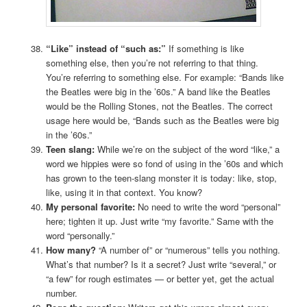
“Like” instead of “such as:”
If something is like
something else, then you’re not referring to that thing.
You’re referring to something else. For example: “Bands like
the Beatles were big in the ’60s.” A band like the Beatles
would be the Rolling Stones, not the Beatles. The correct
usage here would be, “Bands such as the Beatles were big
in the ’60s.”
Teen slang:
While we’re on the subject of the word “like,” a
word we hippies were so fond of using in the ’60s and which
has grown to the teen-slang monster it is today: like, stop,
like, using it in that context. You know?
My personal favorite:
No need to write the word “personal”
here; tighten it up. Just write “my favorite.” Same with the
word “personally.”
How many?
“A number of” or “numerous” tells you nothing.
What’s that number? Is it a secret? Just write “several,” or
“a few” for rough estimates — or better yet, get the actual
number.