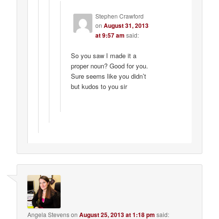
Stephen Crawford
on
August 31, 2013
at 9:57 am
said:
So you saw I made it a
proper noun? Good for you.
Sure seems like you didn’t
but kudos to you sir
Angela Stevens
on
August 25, 2013 at 1:18 pm
said: