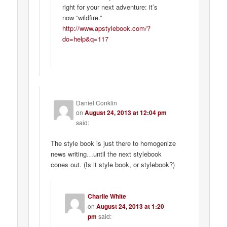
right for your next adventure: it’s
now “wildfire.”
http://www.apstylebook.com/?
do=help&q=117
Daniel Conklin
on
August 24, 2013 at 12:04 pm
said:
The style book is just there to homogenize
news writing…until the next stylebook
cones out. (Is it style book, or stylebook?)
Charlie White
on
August 24, 2013 at 1:20
pm
said: