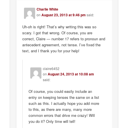
Charlie White
on
August 23, 2013 at 9:46 pm
said:
Uh-oh is right! That’s why writing this was so
scary. I got that wrong. Of course, you are
correct, Claire — number 17 refers to pronoun and
antecedent agreement, not tense. I’ve fixed the
text, and I thank you for your help!
claire6452
on
August 24, 2013 at 10:08 am
said:
Of course, you could easily include an
entry on keeping tenses the same on a list
such as this. I actually hope you add more
to this, as there are many, many more
common errors that drive me crazy! Will
you do it? Only time will tell!