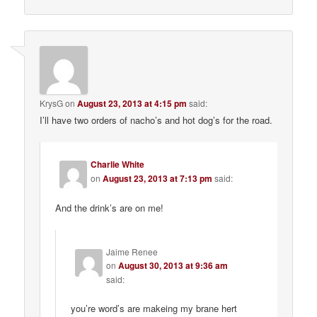
KrysG
on
August 23, 2013 at 4:15 pm
said:
I’ll have two orders of nacho’s and hot dog’s for the road.
Charlie White
on
August 23, 2013 at 7:13 pm
said:
And the drink’s are on me!
Jaime Renee
on
August 30, 2013 at 9:36 am
said:
you’re word’s are makeing my brane hert