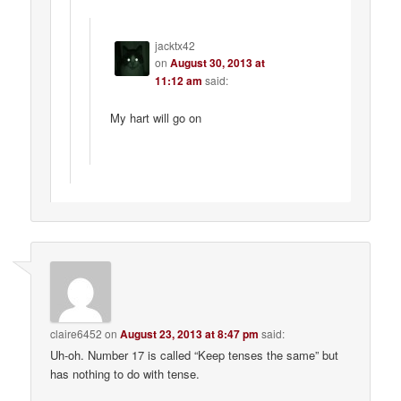
jacktx42
on
August 30, 2013 at
11:12 am
said:
My hart will go on
claire6452
on
August 23, 2013 at 8:47 pm
said:
Uh-oh. Number 17 is called “Keep tenses the same” but
has nothing to do with tense.