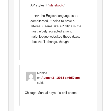
AP styles it “
stylebook
.”
I think the English language is so
complicated, it helps to have a
referee. Seems like AP Style is the
most widely accepted among
major-league websites these days.
I bet that’ll change, though.
Monica
on
August 31, 2013 at 6:50 am
said:
Chicago Manual says it’s cell phone.