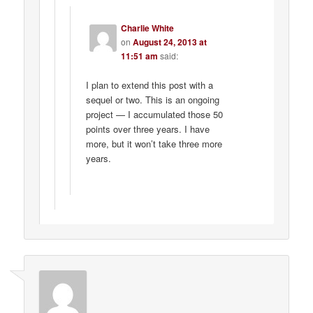
Charlie White
on
August 24, 2013 at
11:51 am
said:
I plan to extend this post with a
sequel or two. This is an ongoing
project — I accumulated those 50
points over three years. I have
more, but it won’t take three more
years.