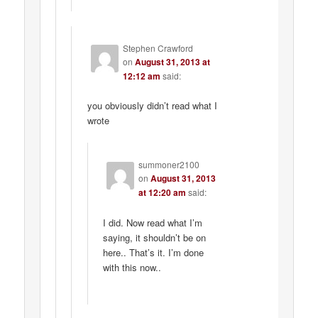
Stephen Crawford
on
August 31, 2013 at
12:12 am
said:
you obviously didn’t read what I
wrote
summoner2100
on
August 31, 2013
at 12:20 am
said:
I did. Now read what I’m
saying, it shouldn’t be on
here.. That’s it. I’m done
with this now..