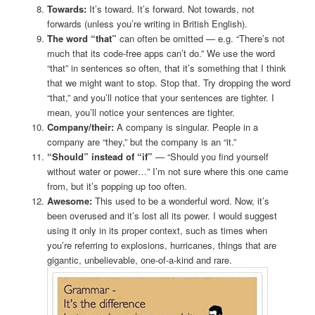
Towards:
It’s toward. It’s forward. Not towards, not
forwards (unless you’re writing in British English).
The word “that”
can often be omitted — e.g. “There’s not
much that its code-free apps can’t do.” We use the word
“that” in sentences so often, that it’s something that I think
that we might want to stop. Stop that. Try dropping the word
“that,” and you’ll notice that your sentences are tighter. I
mean, you’ll notice your sentences are tighter.
Company/their:
A company is singular. People in a
company are “they,” but the company is an “it.”
“Should” instead of “if”
— “Should you find yourself
without water or power…” I’m not sure where this one came
from, but it’s popping up too often.
Awesome:
This used to be a wonderful word. Now, it’s
been overused and it’s lost all its power. I would suggest
using it only in its proper context, such as times when
you’re referring to explosions, hurricanes, things that are
gigantic, unbelievable, one-of-a-kind and rare.