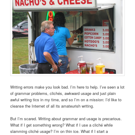
Writing errors make you look bad. I’m here to help. I’ve seen a lot
of grammar problems, clichés, awkward usage and just plain
awful writing tics in my time, and so I’m on a mission: I’d like to
cleanse the Internet of all its amateurish writing.
But I’m scared. Writing about grammar and usage is precarious.
What if I get something wrong? What if I use a cliché while
slamming cliché usage? I’m on thin ice. What if I start a