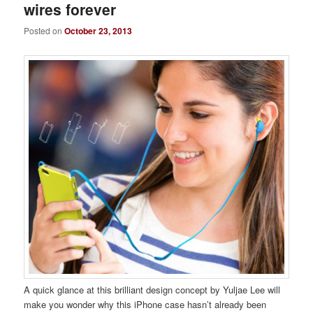
wires forever
Posted on
October 23, 2013
A quick glance at this brilliant design concept by Yuljae Lee will
make you wonder why this iPhone case hasn’t already been