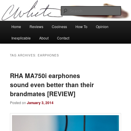
Skip
Skip
Tech, coolness and inexplicable peculiarities
to
to
Sear
primary
secondary
content
content
Charlie White
Main
Home
Reviews
Coolness
How To
Opinion
menu
Inexplicable
About
Contact
TAG ARCHIVES:
EARPHONES
RHA MA750i earphones
sound even better than their
brandmates [REVIEW]
Posted on
January 3, 2014