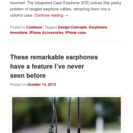
invented. The Integrated Case Earphone (ICE) solves that pesky
problem of tangled earphone cables, retracting them into a
colorful case.
Continue reading
→
Posted in
Coolness
|
Tagged
Design Concepts
,
Earphones
,
Inventions
,
iPhone Accessories
,
iPhone case
These remarkable earphones
have a feature I’ve never
seen before
Posted on
October 14, 2013