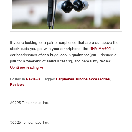
If you’re looking for a pair of earphones that are a cut above the
stock buds you get with your smartphone, the
RHA MA600i
in-
ear headphones offer a huge leap in quality for $90. I donned a
pair for a weekend of serious testing, and here’s my review.
Continue reading
→
Posted in
Reviews
|
Tagged
Earphones
,
iPhone Accessories
,
Reviews
©2025 Tempamatic, Inc.
©2025 Tempamatic, Inc.