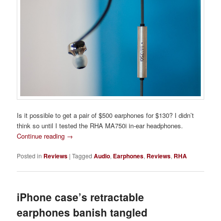
Is it possible to get a pair of $500 earphones for $130? I didn’t
think so until I tested the RHA MA750i in-ear headphones.
Continue reading
→
Posted in
Reviews
|
Tagged
Audio
,
Earphones
,
Reviews
,
RHA
iPhone case’s retractable
earphones banish tangled