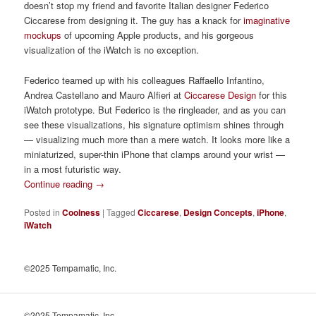
doesn’t stop my friend and favorite Italian designer Federico
Ciccarese from designing it. The guy has a knack for
imaginative
mockups
of upcoming Apple products, and his gorgeous
visualization of the iWatch is no exception.
Federico teamed up with his colleagues Raffaello Infantino,
Andrea Castellano and Mauro Alfieri at
Ciccarese Design
for this
iWatch prototype. But Federico is the ringleader, and as you can
see these visualizations, his signature optimism shines through
— visualizing much more than a mere watch.
It looks more like a
miniaturized, super-thin iPhone that clamps around your wrist —
in a most futuristic way.
Continue reading
→
Posted in
Coolness
|
Tagged
Ciccarese
,
Design Concepts
,
iPhone
,
iWatch
©2025 Tempamatic, Inc.
©2025 Tempamatic, Inc.