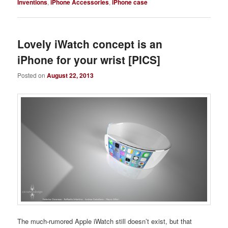
Inventions
,
iPhone Accessories
,
iPhone case
Lovely iWatch concept is an
iPhone for your wrist [PICS]
Posted on
August 22, 2013
The much-rumored Apple iWatch still doesn’t exist, but that