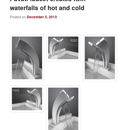
waterfalls of hot and cold
Posted on
December 5, 2013