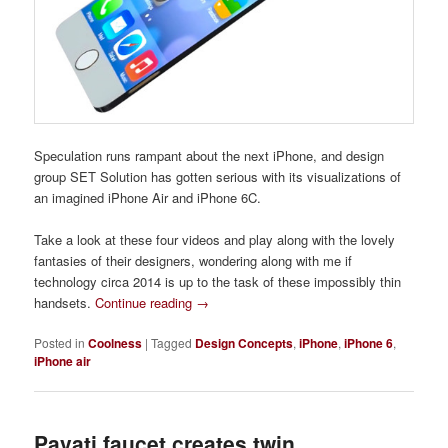
Speculation runs rampant about the next iPhone, and design
group SET Solution has gotten serious with its visualizations of
an imagined iPhone Air and iPhone 6C.
Take a look at these four videos and play along with the lovely
fantasies of their designers, wondering along with me if
technology circa 2014 is up to the task of these impossibly thin
handsets.
Continue reading
→
Posted in
Coolness
|
Tagged
Design Concepts
,
iPhone
,
iPhone 6
,
iPhone air
Pavati faucet creates twin