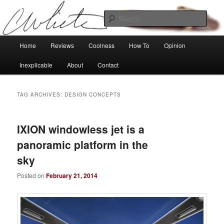
Skip
Skip
Tech, coolness and inexplicable peculiarities
to
to
Sear
primary
secondary
content
content
Charlie White
Main
Home
Reviews
Coolness
How To
Opinion
menu
Inexplicable
About
Contact
TAG ARCHIVES:
DESIGN CONCEPTS
IXION windowless jet is a
panoramic platform in the
sky
Posted on
February 21, 2014