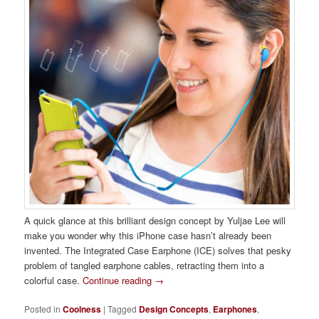
A quick glance at this brilliant design concept by Yuljae Lee will
make you wonder why this iPhone case hasn’t already been
invented. The Integrated Case Earphone (ICE) solves that pesky
problem of tangled earphone cables, retracting them into a
colorful case.
Continue reading
→
Posted in
Coolness
|
Tagged
Design Concepts
,
Earphones
,