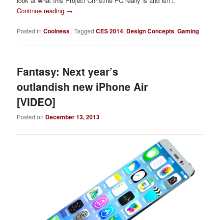
look at what this Project Christine PC really is and isn’t.
Continue reading
→
Posted in
Coolness
|
Tagged
CES 2014
,
Design Concepts
,
Gaming
Fantasy: Next year’s
outlandish new iPhone Air
[VIDEO]
Posted on
December 13, 2013