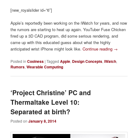
[new_royalslider id=”6″]
Apple’s reportedly been working on the iWatch for years, and now
the rumors are starting to heat up again. YouTuber Fuse Chicken
fired up a 3D CAD program, did some serious rendering, and
came up with this educated guess about what the highly
anticipated wrist iPhone might look like.
Continue reading
→
Posted in
Coolness
|
Tagged
Apple
,
Design Concepts
,
iWatch
,
Rumors
,
Wearable Computing
‘Project Christine’ PC and
Thermaltake Level 10:
Separated at birth?
Posted on
January 8, 2014