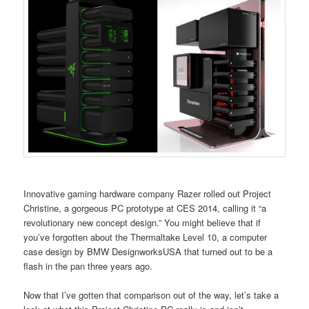
Innovative gaming hardware company Razer rolled out Project
Christine, a gorgeous PC prototype at CES 2014, calling it “a
revolutionary new concept design.” You might believe that if
you’ve forgotten about the Thermaltake Level 10, a computer
case design by BMW DesignworksUSA that turned out to be a
flash in the pan three years ago.
Now that I’ve gotten that comparison out of the way, let’s take a