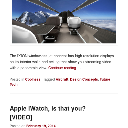
The IXION windowless jet concept has high-resolution displays
on its interior walls and ceiling that show you streaming video
with a panoramic view.
Continue reading
→
Posted in
Coolness
|
Tagged
Aircraft
,
Design Concepts
,
Future
Tech
Apple iWatch, is that you?
[VIDEO]
Posted on
February 19, 2014