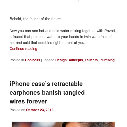
Behold, the faucet of the future.
Now you can see hot and cold water mixing together with Pavati,
a faucet that presents water to your hands in twin waterfalls of
hot and cold that combine right in front of you.
Continue reading
→
Posted in
Coolness
|
Tagged
Design Concepts
,
Faucets
,
Plumbing
iPhone case’s retractable
earphones banish tangled
wires forever
Posted on
October 23, 2013