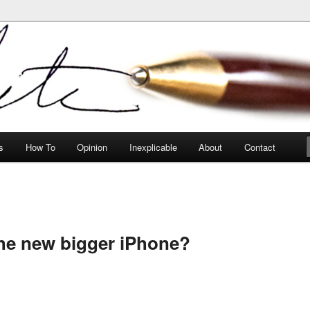
peculiarities
s
How To
Opinion
Inexplicable
About
Contact
he new bigger iPhone?