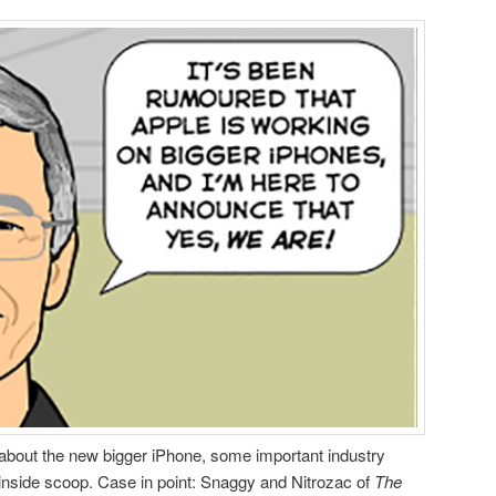
about the new bigger iPhone, some important industry
 inside scoop. Case in point: Snaggy and Nitrozac of
The