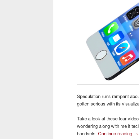
Speculation runs rampant abou
gotten serious with its visuali
Take a look at these four video
wondering along with me if tech
handsets.
Continue reading
→