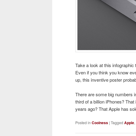
Take a look at this infographic
Even if you think you know eve
up, this inventive poster proba
There are some big numbers in
third of a billion iPhones? Th
years ago? That Apple has sol
Posted in
Coolness
|
Tagged
Apple
,