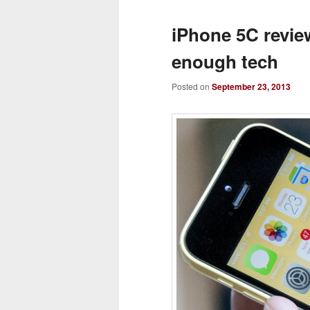
iPhone 5C revie
enough tech
Posted on
September 23, 2013