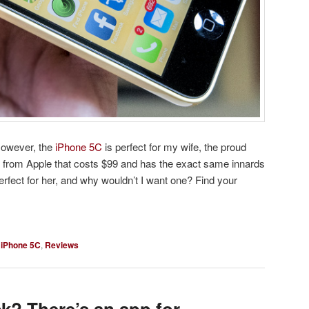
However, the
iPhone 5C
is perfect for my wife, the proud
 from Apple that costs $99 and has the exact same innards
erfect for her, and why wouldn’t I want one? Find your
,
iPhone 5C
,
Reviews
ck? There’s an app for