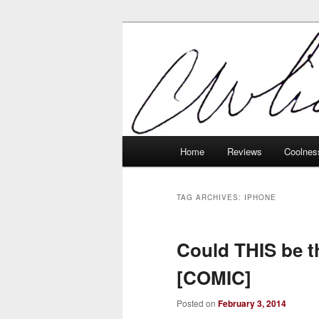
Skip
Skip
Tech, coolness and inexplicable 
to
to
primary
secondary
Charlie White
content
content
Main
Home
Reviews
Coolnes
menu
TAG ARCHIVES:
IPHONE
Could THIS be t
[COMIC]
Posted on
February 3, 2014