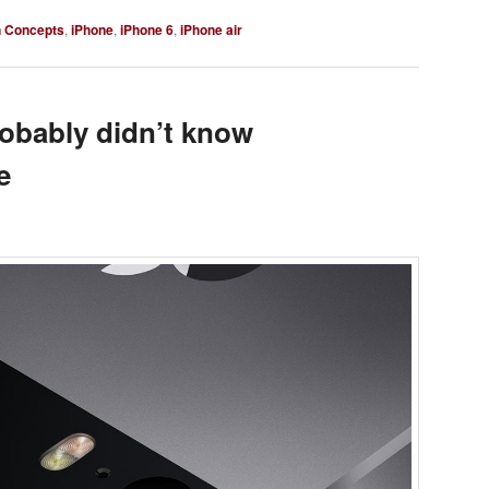
n Concepts
,
iPhone
,
iPhone 6
,
iPhone air
robably didn’t know
e