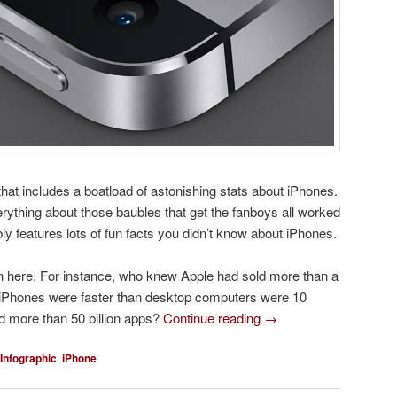
 that includes a boatload of astonishing stats about iPhones.
rything about those baubles that get the fanboys all worked
bly features lots of fun facts you didn’t know about iPhones.
 here. For instance, who knew Apple had sold more than a
at iPhones were faster than desktop computers were 10
d more than 50 billion apps?
Continue reading
→
Infographic
,
iPhone