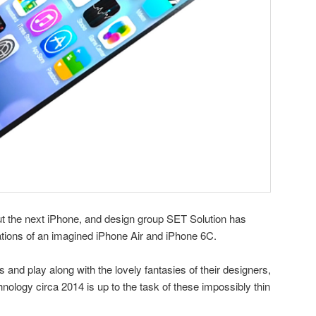
t the next iPhone, and design group SET Solution has
zations of an imagined iPhone Air and iPhone 6C.
s and play along with the lovely fantasies of their designers,
nology circa 2014 is up to the task of these impossibly thin