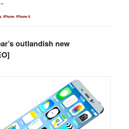
→
s
,
iPhone
,
iPhone 6
ear’s outlandish new
EO]