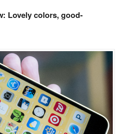
w: Lovely colors, good-