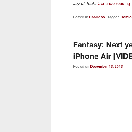
Joy of Tech
.
Continue reading
Posted in
Coolness
|
Tagged
Comic
Fantasy: Next y
iPhone Air [VID
Posted on
December 13, 2013