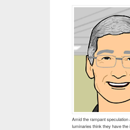
Amid the rampant speculation 
luminaries think they have the