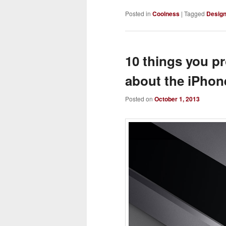
Posted in
Coolness
|
Tagged
Desig
10 things you p
about the iPhon
Posted on
October 1, 2013