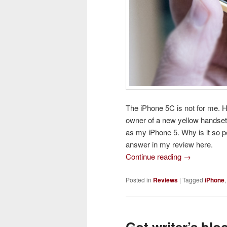
The iPhone 5C is not for me. 
owner of a new yellow handset
as my iPhone 5. Why is it so p
answer in my review here.
Continue reading
→
Posted in
Reviews
|
Tagged
iPhone
Got writer’s blo