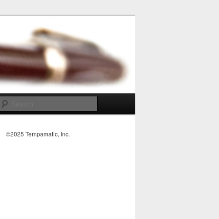
Search
©2025 Tempamatic, Inc.