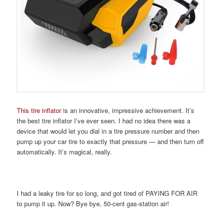
This tire inflator
is an innovative, impressive achievement. It’s
the best tire inflator I’ve ever seen. I had no idea there was a
device that would let you dial in a tire pressure number and then
pump up your car tire to exactly that pressure — and then turn off
automatically. It’s magical, really.
I had a leaky tire for so long, and got tired of PAYING FOR AIR
to pump it up. Now? Bye bye, 50-cent gas-station air!