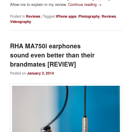
Allow me to explain in my review.
Continue reading
→
Posted in
Reviews
|
Tagged
iPhone apps
,
Photography
,
Reviews
,
Videography
RHA MA750i earphones
sound even better than their
brandmates [REVIEW]
Posted on
January 3, 2014