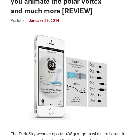
you animate the polar vortex
and much more [REVIEW]
Posted on
January 29, 2014
The Dark Sky weather app for iOS just got a whole lot better. In