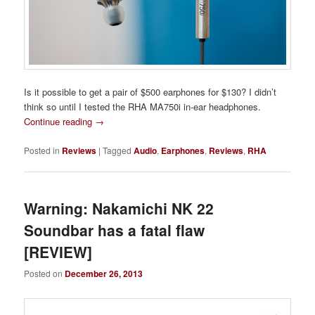
Is it possible to get a pair of $500 earphones for $130? I didn’t
think so until I tested the RHA MA750i in-ear headphones.
Continue reading
→
Posted in
Reviews
|
Tagged
Audio
,
Earphones
,
Reviews
,
RHA
Warning: Nakamichi NK 22
Soundbar has a fatal flaw
[REVIEW]
Posted on
December 26, 2013