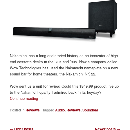
Nakamichi has a long and storied history as an innovator of high-
end cassette decks in the ’70s and ’80s. Now a company called
Wow Technologies has used the Nakamichi nameplate on a new
sound bar for home theaters, the Nakamichi NK 22.
Wow sent us a unit for review. Could this $349.99 product live up
to the Nakamichi quality I admired back in its heyday?
Continue reading
→
Posted in
Reviews
|
Tagged
Audio
,
Reviews
,
Soundbar
Post
←
Older posts
Newer posts
→