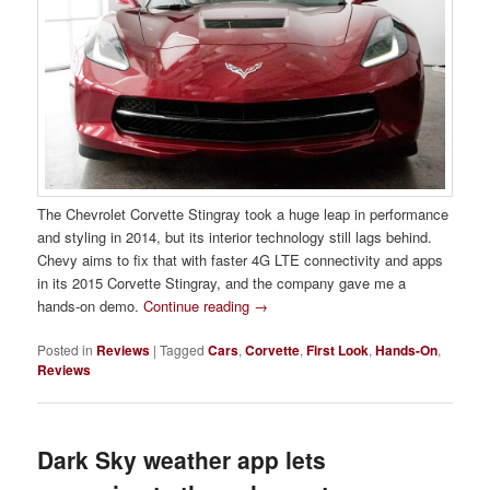
The Chevrolet Corvette Stingray took a huge leap in performance
and styling in 2014, but its interior technology still lags behind.
Chevy aims to fix that with faster 4G LTE connectivity and apps
in its 2015 Corvette Stingray, and the company gave me a
hands-on demo.
Continue reading
→
Posted in
Reviews
|
Tagged
Cars
,
Corvette
,
First Look
,
Hands-On
,
Reviews
Dark Sky weather app lets