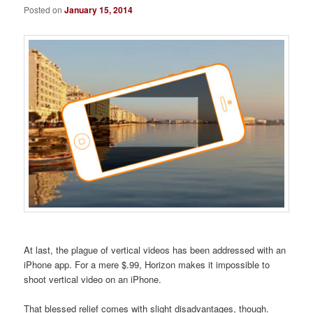
Posted on
January 15, 2014
At last, the plague of vertical videos has been addressed with an
iPhone app. For a mere $.99, Horizon makes it impossible to
shoot vertical video on an iPhone.
That blessed relief comes with slight disadvantages, though.