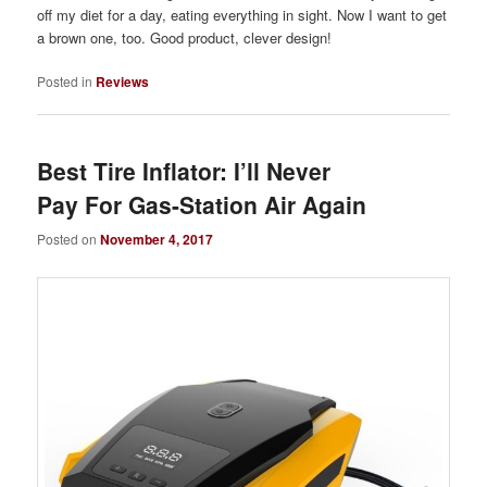
off my diet for a day, eating everything in sight. Now I want to get
a brown one, too. Good product, clever design!
Posted in
Reviews
Best Tire Inflator: I’ll Never
Pay For Gas-Station Air Again
Posted on
November 4, 2017