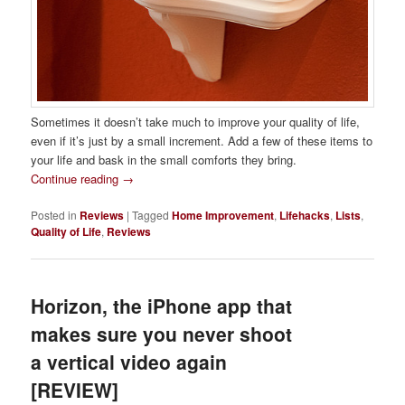
Sometimes it doesn’t take much to improve your quality of life,
even if it’s just by a small increment. Add a few of these items to
your life and bask in the small comforts they bring.
Continue reading
→
Posted in
Reviews
|
Tagged
Home Improvement
,
Lifehacks
,
Lists
,
Quality of Life
,
Reviews
Horizon, the iPhone app that
makes sure you never shoot
a vertical video again
[REVIEW]