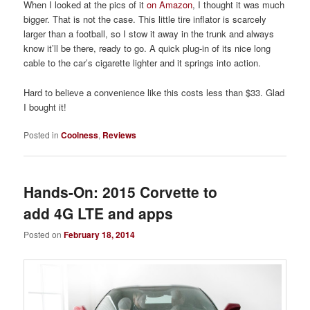
When I looked at the pics of it
on Amazon
, I thought it was much
bigger. That is not the case. This little tire inflator is scarcely
larger than a football, so I stow it away in the trunk and always
know it’ll be there, ready to go. A quick plug-in of its nice long
cable to the car’s cigarette lighter and it springs into action.
Hard to believe a convenience like this costs less than $33. Glad
I bought it!
Posted in
Coolness
,
Reviews
Hands-On: 2015 Corvette to
add 4G LTE and apps
Posted on
February 18, 2014