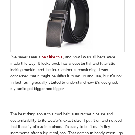
I’ve never seen a
belt like this
, and now I wish all belts were
made this way. It looks cool, has a substantial and futuristic-
looking buckle, and the faux leather is convincing. I was
concerned that it might be difficult to set up and use, but it’s not.
In fact, as I gradually started to understand how it’s designed,
my smile got bigger and bigger.
The best thing about this cool belt is its rachet closure and
customizability to its wearer’s exact size. I put it on and noticed
that it easily clicks into place. It’s easy to let it out in tiny
increments after a big meal, too. That comes in handy when I go