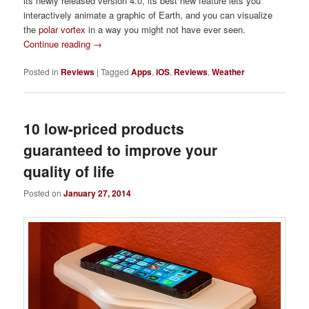
its newly released version 4.0, its best new feature lets you
interactively animate a graphic of Earth, and you can visualize
the
polar vortex
in a way you might not have ever seen.
Continue reading
→
Posted in
Reviews
|
Tagged
Apps
,
iOS
,
Reviews
,
Weather
10 low-priced products
guaranteed to improve your
quality of life
Posted on
January 27, 2014