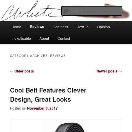
Skip
Skip
Tech, coolness and inexplicable peculiarities
to
to
Sear
primary
secondary
content
content
Charlie White
Main
Reviews
Home
Coolness
How To
Opinion
menu
Inexplicable
About
Contact
CATEGORY ARCHIVES:
REVIEWS
Post
←
Older posts
Newer posts
→
navigation
Cool Belt Features Clever
Design, Great Looks
Posted on
November 6, 2017